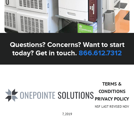
Questions? Concerns? Want to start
today? Get in touch.
866.612.7312
TERMS &
CONDITIONS
PRIVACY POLICY
NSF LAST REVISED NOV
7, 2019