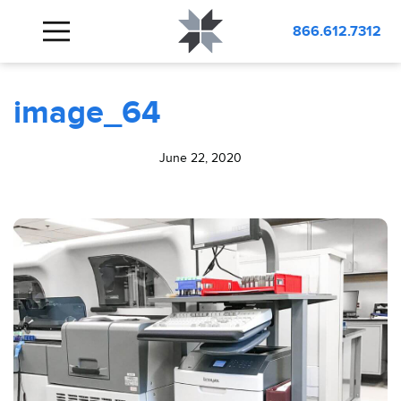
BLOG
image_64
866.612.7312
image_64
June 22, 2020