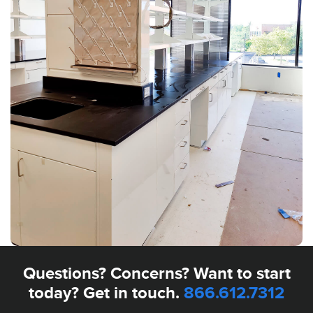
Questions? Concerns? Want to start
today? Get in touch.
866.612.7312