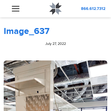
BLOG
Image_637
866.612.7312
Image_637
July 27, 2022