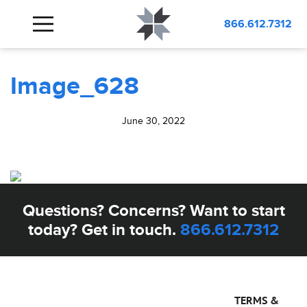
BLOG
Image_628
866.612.7312
Image_628
June 30, 2022
Questions? Concerns? Want to start
today? Get in touch.
866.612.7312
TERMS &