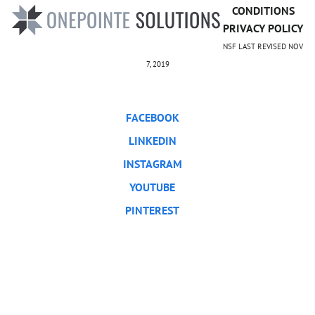
CONDITIONS
PRIVACY POLICY
NSF LAST REVISED NOV
7, 2019
FACEBOOK
LINKEDIN
INSTAGRAM
YOUTUBE
PINTEREST