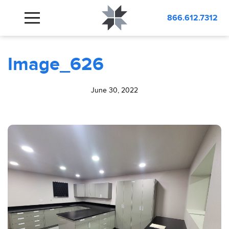
BLOG
Image_626
866.612.7312
Image_626
June 30, 2022