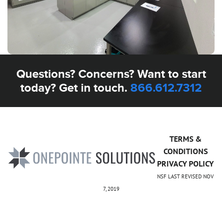
Questions? Concerns? Want to start
today? Get in touch.
866.612.7312
TERMS &
CONDITIONS
PRIVACY POLICY
NSF LAST REVISED NOV
7, 2019