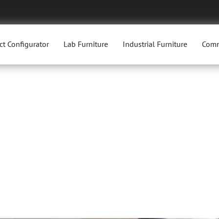
ct Configurator
Lab Furniture
Industrial Furniture
Comm