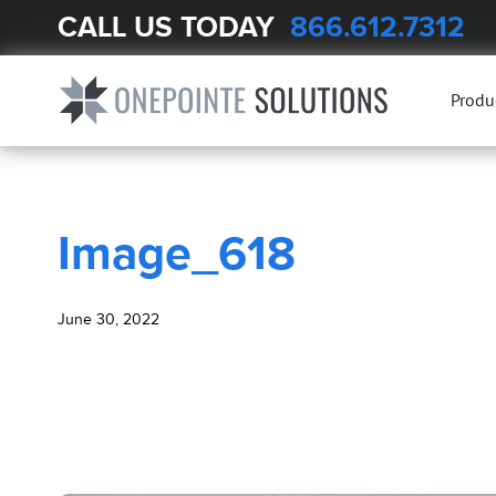
CALL US TODAY
866.612.7312
BLOG
Image_618
Produ
Image_618
June 30, 2022