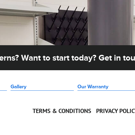
rns? Want to start today? Get in to
Gallery
Our Warranty
TERMS & CONDITIONS
PRIVACY POLI