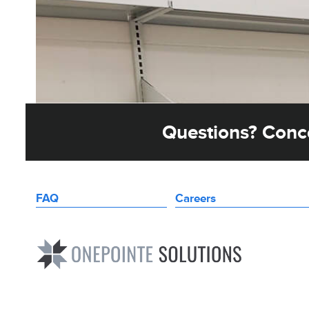
Questions? Conce
FAQ
Careers