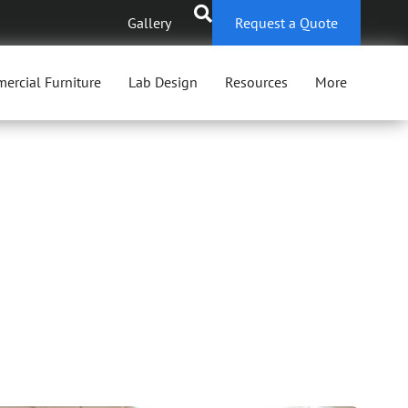
Gallery
Request a Quote
ercial Furniture
Lab Design
Resources
More