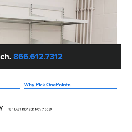
uch.
866.612.7312
Why Pick OnePointe
CY
NSF LAST REVISED NOV 7, 2019