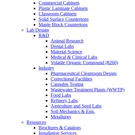
Commercial Cabinets
Plastic Laminate Cabinets
Classroom Cabinets
Solid Surface Countertops
Maple Block Countertops
Lab Design
R&D
Animal Research
Dental Labs
Material Science
Medical & Clinical Labs
Volatile Organic Compound (8260)
Industry
Pharmaceutical Cleanroom Design
Correctional Facilities
Cannabis Testing
Wastewater Treatment Plants (WWTP)
Food Labs
Refinery Labs
Agriculture and Seed Labs
Soil Mechanics & Eng.
Metallurgy
Resources
Brochures & Catalogs
Installation Services