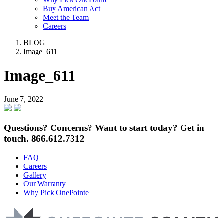
Buy American Act
Meet the Team
Careers
BLOG
Image_611
Image_611
June 7, 2022
Questions? Concerns? Want to start today? Get in
touch.
866.612.7312
FAQ
Careers
Gallery
Our Warranty
Why Pick OnePointe