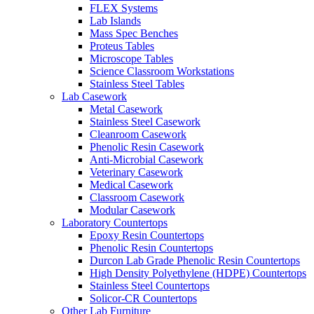
FLEX Systems
Lab Islands
Mass Spec Benches
Proteus Tables
Microscope Tables
Science Classroom Workstations
Stainless Steel Tables
Lab Casework
Metal Casework
Stainless Steel Casework
Cleanroom Casework
Phenolic Resin Casework
Anti-Microbial Casework
Veterinary Casework
Medical Casework
Classroom Casework
Modular Casework
Laboratory Countertops
Epoxy Resin Countertops
Phenolic Resin Countertops
Durcon Lab Grade Phenolic Resin Countertops
High Density Polyethylene (HDPE) Countertops
Stainless Steel Countertops
Solicor-CR Countertops
Other Lab Furniture