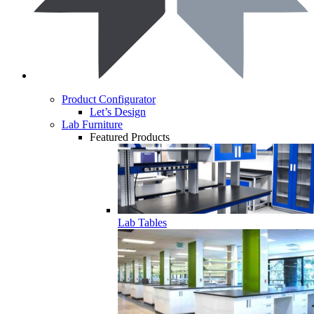
Product Configurator
Let’s Design
Lab Furniture
Featured Products
Lab Tables