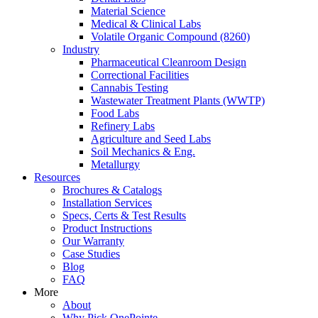
Material Science
Medical & Clinical Labs
Volatile Organic Compound (8260)
Industry
Pharmaceutical Cleanroom Design
Correctional Facilities
Cannabis Testing
Wastewater Treatment Plants (WWTP)
Food Labs
Refinery Labs
Agriculture and Seed Labs
Soil Mechanics & Eng.
Metallurgy
Resources
Brochures & Catalogs
Installation Services
Specs, Certs & Test Results
Product Instructions
Our Warranty
Case Studies
Blog
FAQ
More
About
Why Pick OnePointe