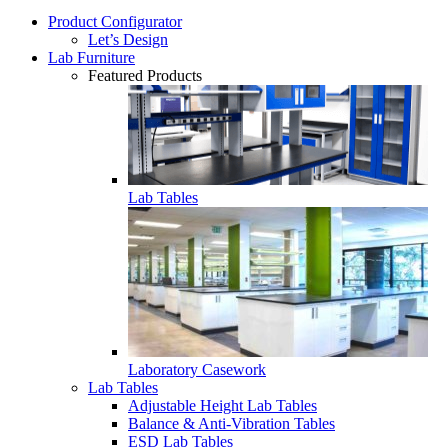
Product Configurator
Let’s Design
Lab Furniture
Featured Products
Lab Tables
Laboratory Casework
Lab Tables
Adjustable Height Lab Tables
Balance & Anti-Vibration Tables
ESD Lab Tables