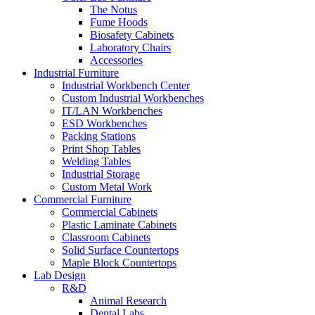
The Notus
Fume Hoods
Biosafety Cabinets
Laboratory Chairs
Accessories
Industrial Furniture
Industrial Workbench Center
Custom Industrial Workbenches
IT/LAN Workbenches
ESD Workbenches
Packing Stations
Print Shop Tables
Welding Tables
Industrial Storage
Custom Metal Work
Commercial Furniture
Commercial Cabinets
Plastic Laminate Cabinets
Classroom Cabinets
Solid Surface Countertops
Maple Block Countertops
Lab Design
R&D
Animal Research
Dental Labs