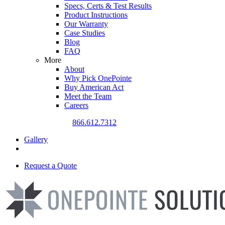
Specs, Certs & Test Results
Product Instructions
Our Warranty
Case Studies
Blog
FAQ
More
About
Why Pick OnePointe
Buy American Act
Meet the Team
Careers
CALL US TODAY
866.612.7312
Gallery
Request a Quote