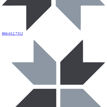
866.612.7312