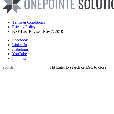
Terms & Conditions
Privacy Policy
NSF Last Revised Nov 7, 2019
Facebook
LinkedIn
Instagram
YouTube
Pinterest
Hit Enter to search or ESC to close