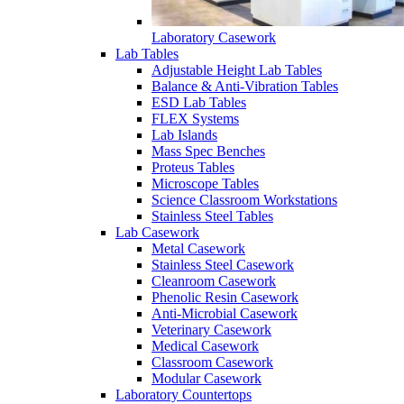
Laboratory Casework
Lab Tables
Adjustable Height Lab Tables
Balance & Anti-Vibration Tables
ESD Lab Tables
FLEX Systems
Lab Islands
Mass Spec Benches
Proteus Tables
Microscope Tables
Science Classroom Workstations
Stainless Steel Tables
Lab Casework
Metal Casework
Stainless Steel Casework
Cleanroom Casework
Phenolic Resin Casework
Anti-Microbial Casework
Veterinary Casework
Medical Casework
Classroom Casework
Modular Casework
Laboratory Countertops