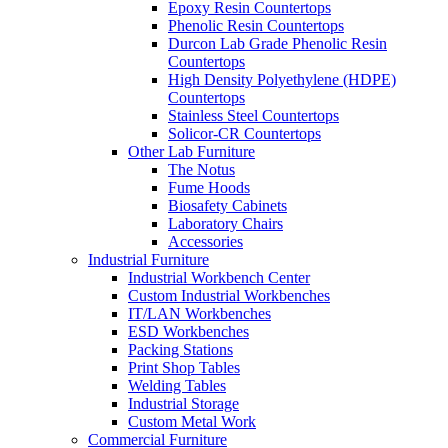
Epoxy Resin Countertops
Phenolic Resin Countertops
Durcon Lab Grade Phenolic Resin
Countertops
High Density Polyethylene (HDPE)
Countertops
Stainless Steel Countertops
Solicor-CR Countertops
Other Lab Furniture
The Notus
Fume Hoods
Biosafety Cabinets
Laboratory Chairs
Accessories
Industrial Furniture
Industrial Workbench Center
Custom Industrial Workbenches
IT/LAN Workbenches
ESD Workbenches
Packing Stations
Print Shop Tables
Welding Tables
Industrial Storage
Custom Metal Work
Commercial Furniture