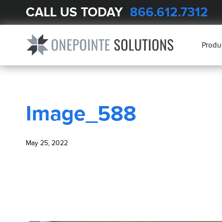
CALL US TODAY
866.612.7312
BLOG
Image_588
Produ
Image_588
May 25, 2022