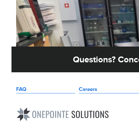
Questions? Conce
FAQ
Careers