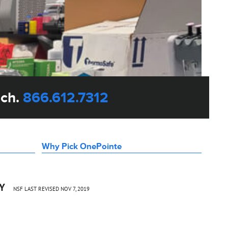
uch.
866.612.7312
Why Pick OnePointe
CY
NSF LAST REVISED NOV 7, 2019