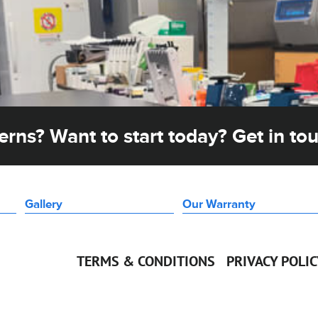
rns? Want to start today? Get in to
Gallery
Our Warranty
TERMS & CONDITIONS
PRIVACY POLI