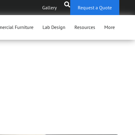
Gallery
Request a Quote
ercial Furniture
Lab Design
Resources
More