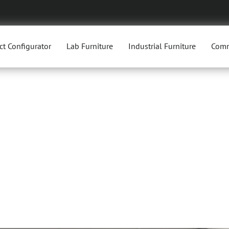
ct Configurator
Lab Furniture
Industrial Furniture
Comm