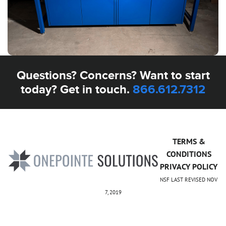
Questions? Concerns? Want to start
today? Get in touch.
866.612.7312
TERMS &
CONDITIONS
PRIVACY POLICY
NSF LAST REVISED NOV
7, 2019