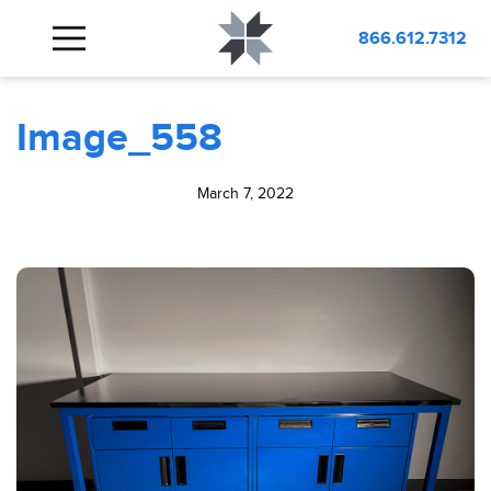
BLOG
Image_558
866.612.7312
Image_558
March 7, 2022