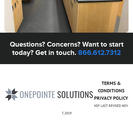
Questions? Concerns? Want to start
today? Get in touch.
866.612.7312
TERMS &
CONDITIONS
PRIVACY POLICY
NSF LAST REVISED NOV
7, 2019