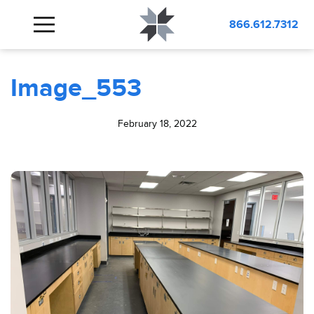
BLOG
Image_553
866.612.7312
Image_553
February 18, 2022