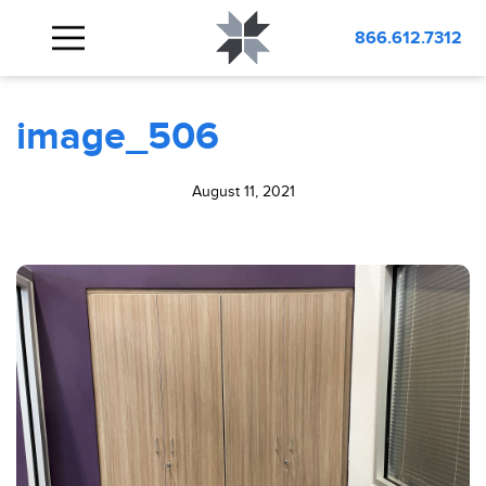
BLOG
image_506
866.612.7312
image_506
August 11, 2021