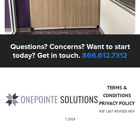
Questions? Concerns? Want to start
today? Get in touch.
866.612.7312
TERMS &
CONDITIONS
PRIVACY POLICY
NSF LAST REVISED NOV
7, 2019