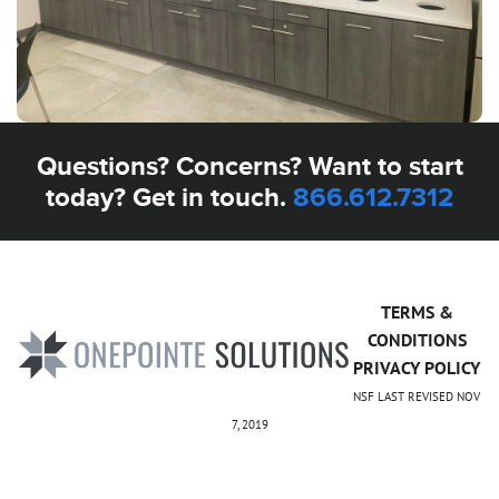
Questions? Concerns? Want to start
today? Get in touch.
866.612.7312
TERMS &
CONDITIONS
PRIVACY POLICY
NSF LAST REVISED NOV
7, 2019