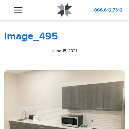
BLOG
image_495
866.612.7312
image_495
June 15, 2021