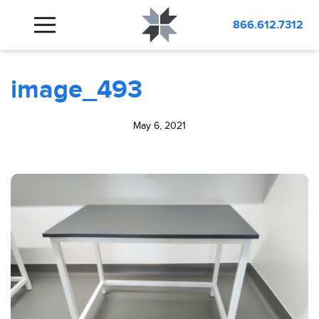
BLOG
image_493
866.612.7312
image_493
May 6, 2021