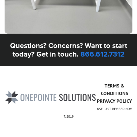
Questions? Concerns? Want to start
today? Get in touch.
866.612.7312
TERMS &
CONDITIONS
PRIVACY POLICY
NSF LAST REVISED NOV
7, 2019