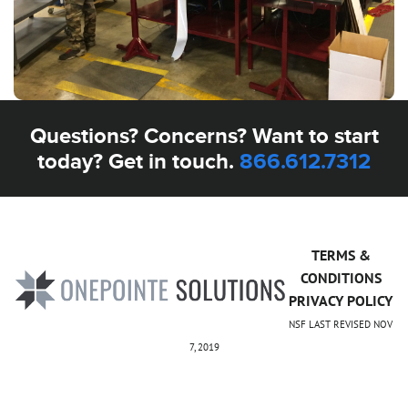
Questions? Concerns? Want to start
today? Get in touch.
866.612.7312
TERMS &
CONDITIONS
PRIVACY POLICY
NSF LAST REVISED NOV
7, 2019