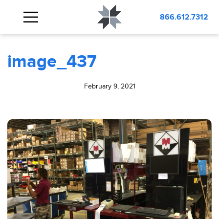
BLOG
image_437
866.612.7312
image_437
February 9, 2021