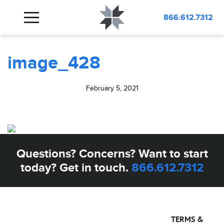
BLOG
image_428
866.612.7312
image_428
February 5, 2021
Questions? Concerns? Want to start
today? Get in touch.
866.612.7312
TERMS &