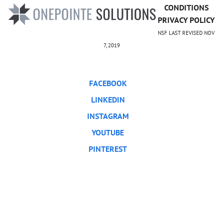
CONDITIONS
PRIVACY POLICY
NSF LAST REVISED NOV
7, 2019
FACEBOOK
LINKEDIN
INSTAGRAM
YOUTUBE
PINTEREST