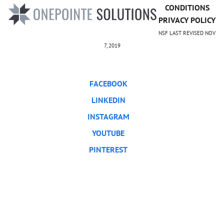
CONDITIONS
PRIVACY POLICY
NSF LAST REVISED NOV
7, 2019
FACEBOOK
LINKEDIN
INSTAGRAM
YOUTUBE
PINTEREST