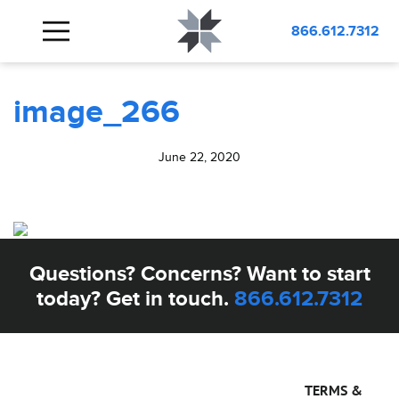
BLOG
image_266
866.612.7312
image_266
June 22, 2020
Questions? Concerns? Want to start
today? Get in touch.
866.612.7312
TERMS &