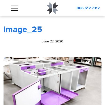
BLOG
image_25
866.612.7312
image_25
June 22, 2020