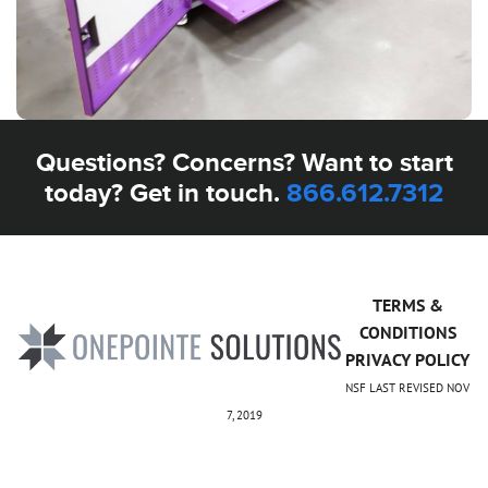
Questions? Concerns? Want to start
today? Get in touch.
866.612.7312
TERMS &
CONDITIONS
PRIVACY POLICY
NSF LAST REVISED NOV
7, 2019