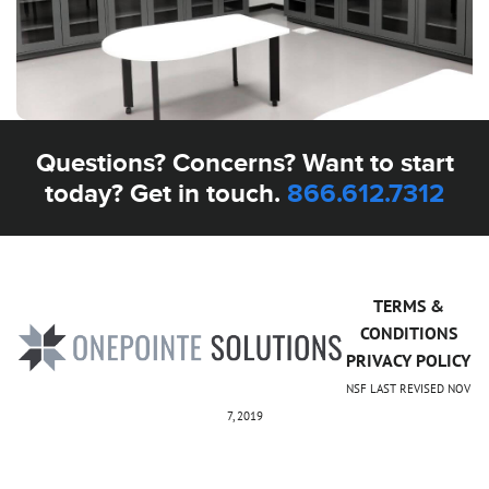
Questions? Concerns? Want to start
today? Get in touch.
866.612.7312
TERMS &
CONDITIONS
PRIVACY POLICY
NSF LAST REVISED NOV
7, 2019