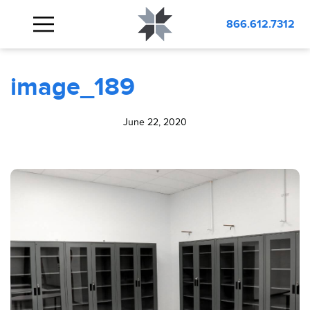
BLOG
image_189
866.612.7312
image_189
June 22, 2020