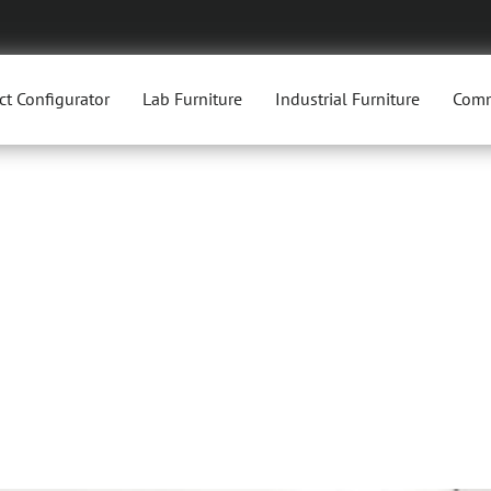
ct Configurator
Lab Furniture
Industrial Furniture
Comm