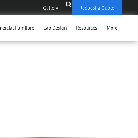
Gallery
Request a Quote
ercial Furniture
Lab Design
Resources
More