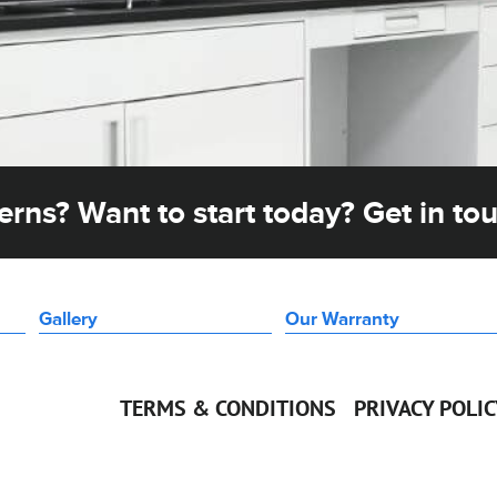
rns? Want to start today? Get in to
Gallery
Our Warranty
TERMS & CONDITIONS
PRIVACY POLI