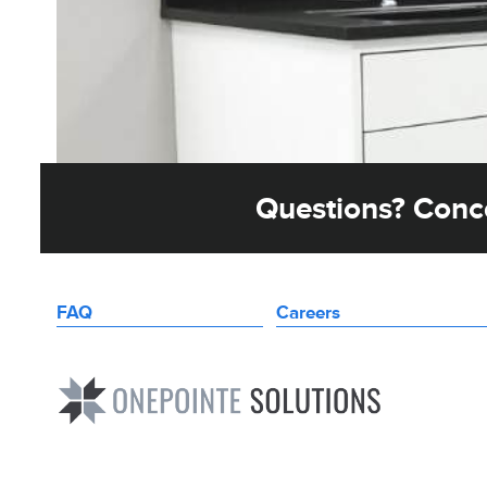
Questions? Conce
FAQ
Careers