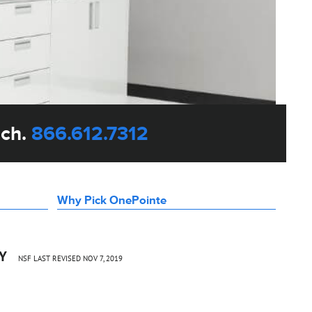
uch.
866.612.7312
Why Pick OnePointe
CY
NSF LAST REVISED NOV 7, 2019