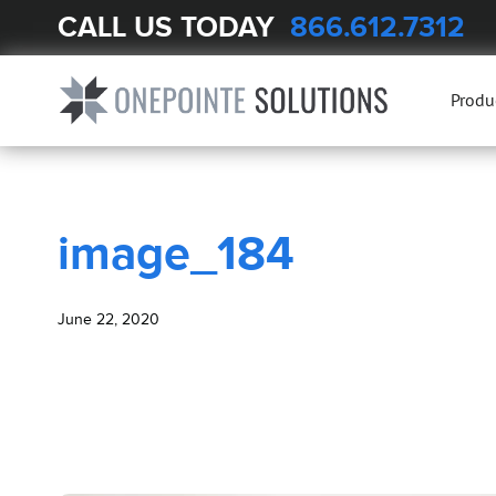
CALL US TODAY
866.612.7312
BLOG
image_184
Produ
image_184
June 22, 2020