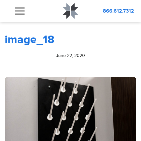
BLOG
image_18
866.612.7312
image_18
June 22, 2020