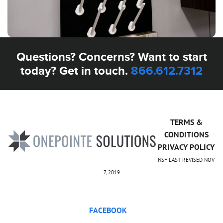
Questions? Concerns? Want to start
today? Get in touch.
866.612.7312
TERMS &
CONDITIONS
PRIVACY POLICY
NSF LAST REVISED NOV
7, 2019
FACEBOOK