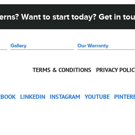
rns? Want to start today? Get in to
Gallery
Our Warranty
TERMS & CONDITIONS
PRIVACY POLI
EBOOK
LINKEDIN
INSTAGRAM
YOUTUBE
PINTER