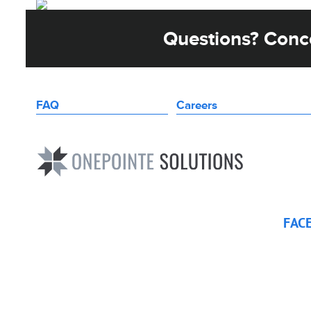
Questions? Conce
FAQ
Careers
FAC