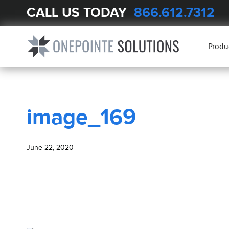
CALL US TODAY
866.612.7312
BLOG
image_169
Produ
image_169
June 22, 2020