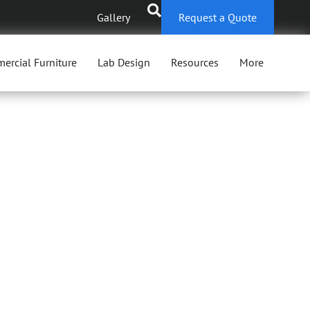
Gallery
Request a Quote
ercial Furniture
Lab Design
Resources
More