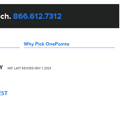
uch.
866.612.7312
Why Pick OnePointe
CY
NSF LAST REVISED NOV 7, 2019
EST