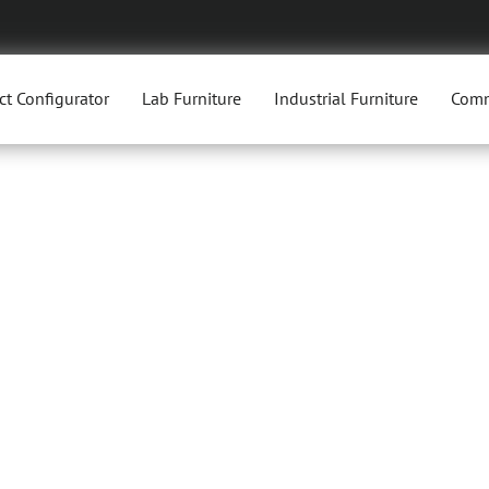
ct Configurator
Lab Furniture
Industrial Furniture
Comm