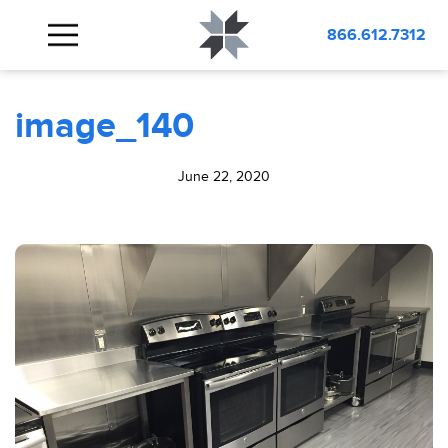
BLOG
image_140
866.612.7312
image_140
June 22, 2020