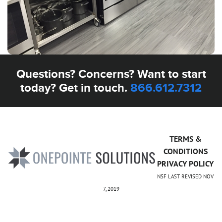
Questions? Concerns? Want to start
today? Get in touch.
866.612.7312
TERMS &
CONDITIONS
PRIVACY POLICY
NSF LAST REVISED NOV
7, 2019