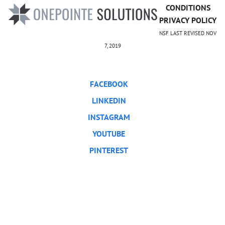
CONDITIONS
PRIVACY POLICY
NSF LAST REVISED NOV
7, 2019
FACEBOOK
LINKEDIN
INSTAGRAM
YOUTUBE
PINTEREST