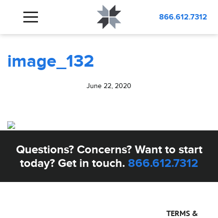
BLOG
image_132
866.612.7312
image_132
June 22, 2020
Questions? Concerns? Want to start
today? Get in touch.
866.612.7312
TERMS &