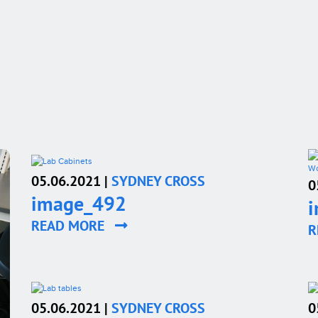
05.06.2021 |
SYDNEY CROSS
0
image_492
READ MORE
R
05.06.2021 |
SYDNEY CROSS
0