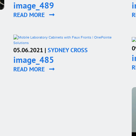
image_489
READ MORE
R
0
05.06.2021 |
SYDNEY CROSS
image_485
R
READ MORE