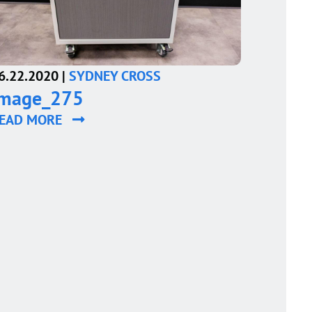
6.22.2020 |
SYDNEY CROSS
image_275
EAD MORE