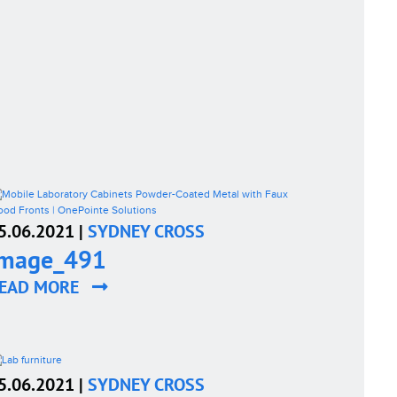
5.06.2021 |
SYDNEY CROSS
image_491
EAD MORE
5.06.2021 |
SYDNEY CROSS