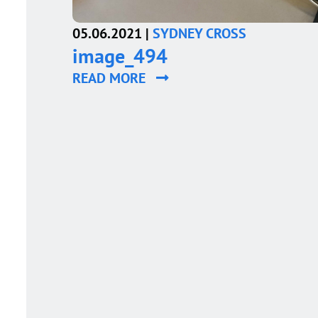
05.06.2021 |
SYDNEY CROSS
image_494
READ MORE