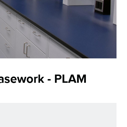
asework - PLAM