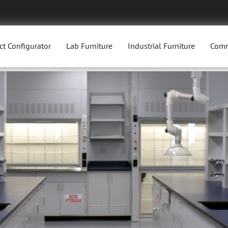
ct Configurator
Lab Furniture
Industrial Furniture
Comm