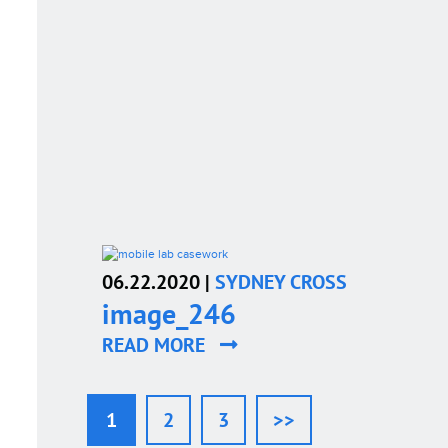
06.22.2020 |
SYDNEY CROSS
image_246
READ MORE
1
2
3
>>