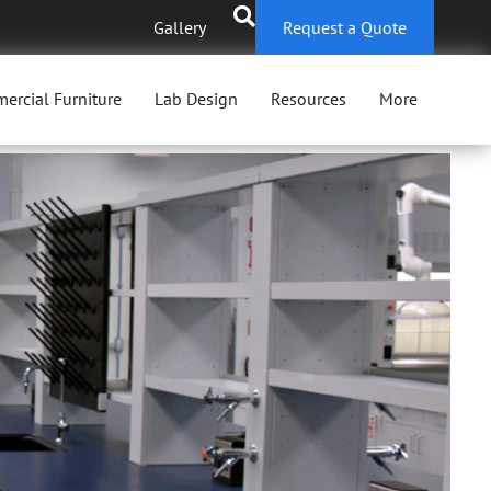
Gallery
Request a Quote
ercial Furniture
Lab Design
Resources
More