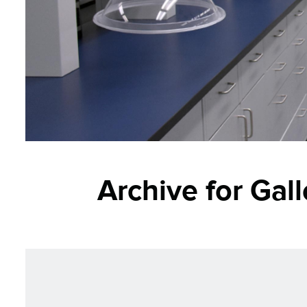
Archive for Gal