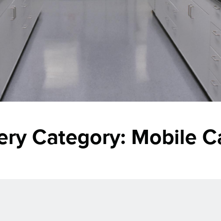
lery Category:
Mobile C