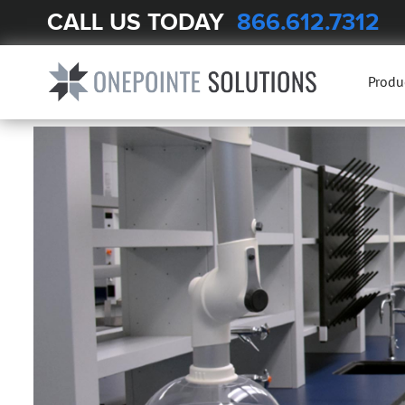
CALL US TODAY
866.612.7312
Produ