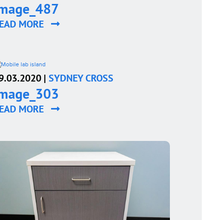
image_487
EAD MORE
9.03.2020 |
SYDNEY CROSS
image_303
EAD MORE