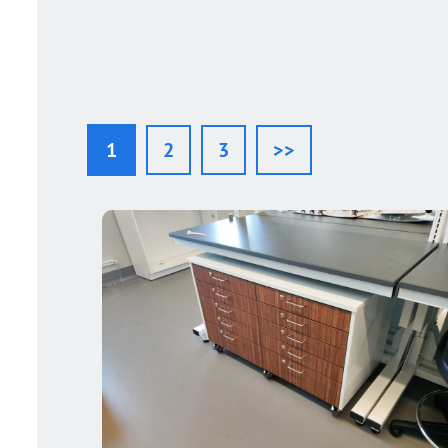
1
2
3
>>