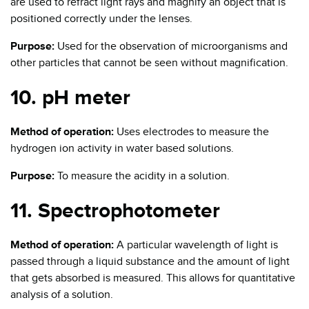
are used to refract light rays and magnify an object that is
positioned correctly under the lenses.
Purpose:
Used for the observation of microorganisms and
other particles that cannot be seen without magnification.
10. pH meter
Method of operation:
Uses electrodes to measure the
hydrogen ion activity in water based solutions.
Purpose:
To measure the acidity in a solution.
11. Spectrophotometer
Method of operation:
A particular wavelength of light is
passed through a liquid substance and the amount of light
that gets absorbed is measured. This allows for quantitative
analysis of a solution.