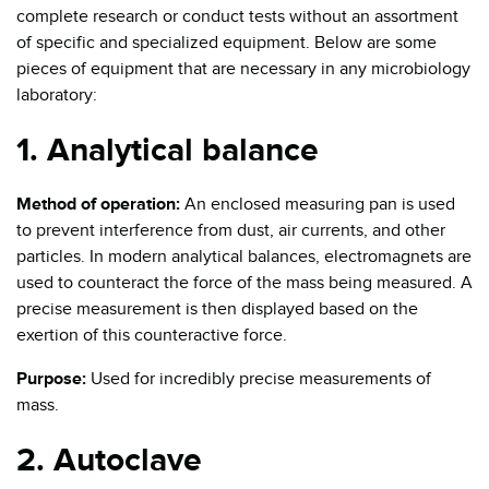
complete research or conduct tests without an assortment
of specific and specialized equipment. Below are some
pieces of equipment that are necessary in any microbiology
laboratory:
1. Analytical balance
Method of operation:
An enclosed measuring pan is used
to prevent interference from dust, air currents, and other
particles. In modern analytical balances, electromagnets are
used to counteract the force of the mass being measured. A
precise measurement is then displayed based on the
exertion of this counteractive force.
Purpose:
Used for incredibly precise measurements of
mass.
2. Autoclave