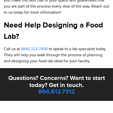
you make the best use of your space and guarantees that
you are part of the process every step of the way. Reach out
to us today for more information!
Need Help Designing a Food
Lab?
Call us at
(866) 222-7494
to speak to a lab specialist today.
They will help you walk through the process of planning
and designing your food lab ideal for your facility.
Questions? Concerns? Want to start
today? Get in touch.
866.612.7312