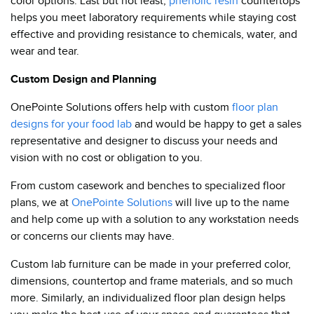
color options. Last but not least,
phenolic resin
countertops
helps you meet laboratory requirements while staying cost
effective and providing resistance to chemicals, water, and
wear and tear.
Custom Design and Planning
OnePointe Solutions offers help with custom
floor plan
designs for your food lab
and would be happy to get a sales
representative and designer to discuss your needs and
vision with no cost or obligation to you.
From custom casework and benches to specialized floor
plans, we at
OnePointe Solutions
will live up to the name
and help come up with a solution to any workstation needs
or concerns our clients may have.
Custom lab furniture can be made in your preferred color,
dimensions, countertop and frame materials, and so much
more. Similarly, an individualized floor plan design helps