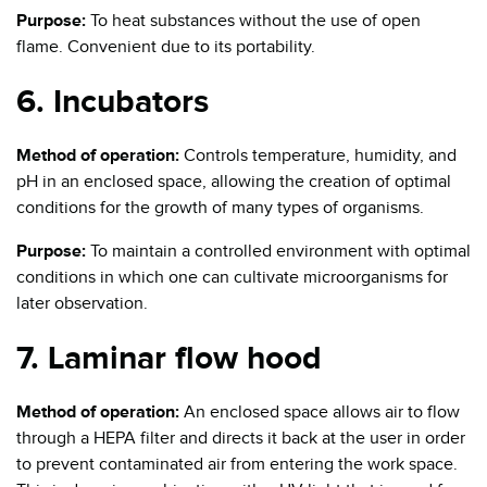
Purpose:
To heat substances without the use of open
flame. Convenient due to its portability.
6. Incubators
Method of operation:
Controls temperature, humidity, and
pH in an enclosed space, allowing the creation of optimal
conditions for the growth of many types of organisms.
Purpose:
To maintain a controlled environment with optimal
conditions in which one can cultivate microorganisms for
later observation.
7. Laminar flow hood
Method of operation:
An enclosed space allows air to flow
through a HEPA filter and directs it back at the user in order
to prevent contaminated air from entering the work space.