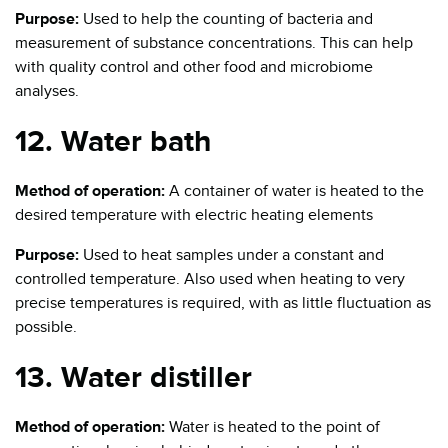
Purpose:
Used to help the counting of bacteria and
measurement of substance concentrations. This can help
with quality control and other food and microbiome
analyses.
12. Water bath
Method of operation:
A container of water is heated to the
desired temperature with electric heating elements
Purpose:
Used to heat samples under a constant and
controlled temperature. Also used when heating to very
precise temperatures is required, with as little fluctuation as
possible.
13. Water distiller
Method of operation:
Water is heated to the point of