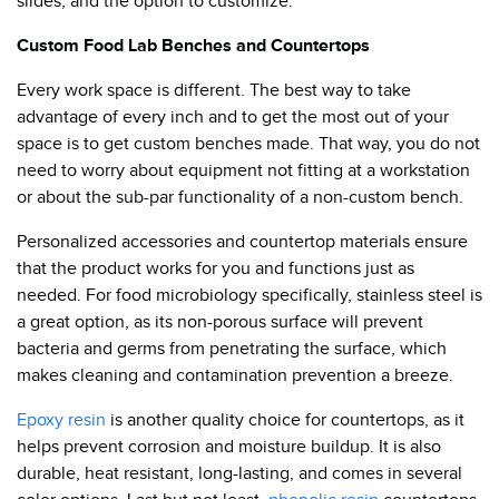
slides, and the option to customize.
Custom Food Lab Benches and Countertops
Every work space is different. The best way to take
advantage of every inch and to get the most out of your
space is to get custom benches made. That way, you do not
need to worry about equipment not fitting at a workstation
or about the sub-par functionality of a non-custom bench.
Personalized accessories and countertop materials ensure
that the product works for you and functions just as
needed. For food microbiology specifically, stainless steel is
a great option, as its non-porous surface will prevent
bacteria and germs from penetrating the surface, which
makes cleaning and contamination prevention a breeze.
Epoxy resin
is another quality choice for countertops, as it
helps prevent corrosion and moisture buildup. It is also
durable, heat resistant, long-lasting, and comes in several