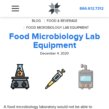
866.612.7312
BLOG
FOOD & BEVERAGE
FOOD MICROBIOLOGY LAB EQUIPMENT
Food Microbiology Lab
Equipment
December 4, 2020
A food microbiology laboratory would not be able to