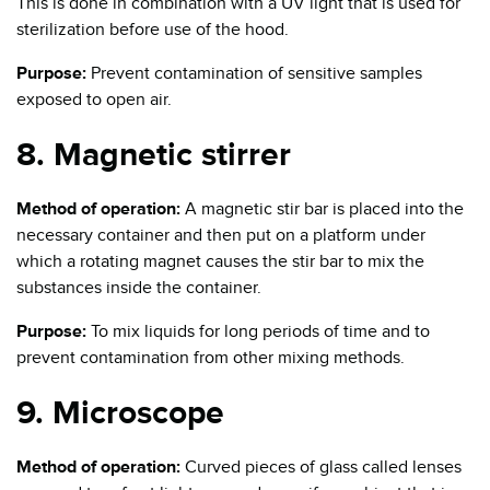
This is done in combination with a UV light that is used for
sterilization before use of the hood.
Purpose:
Prevent contamination of sensitive samples
exposed to open air.
8. Magnetic stirrer
Method of operation:
A magnetic stir bar is placed into the
necessary container and then put on a platform under
which a rotating magnet causes the stir bar to mix the
substances inside the container.
Purpose:
To mix liquids for long periods of time and to
prevent contamination from other mixing methods.
9. Microscope
Method of operation:
Curved pieces of glass called lenses