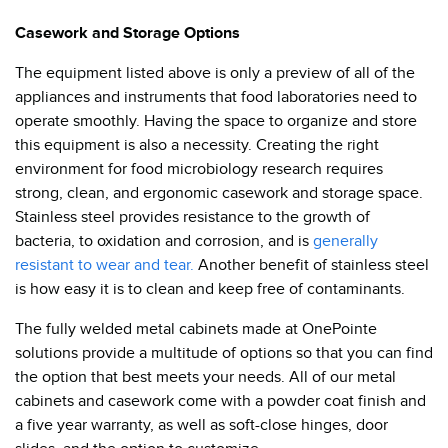
Casework and Storage Options
The equipment listed above is only a preview of all of the
appliances and instruments that food laboratories need to
operate smoothly. Having the space to organize and store
this equipment is also a necessity. Creating the right
environment for food microbiology research requires
strong, clean, and ergonomic casework and storage space.
Stainless steel provides resistance to the growth of
bacteria, to oxidation and corrosion, and is
generally
resistant to wear and tear.
Another benefit of stainless steel
is how easy it is to clean and keep free of contaminants.
The fully welded metal cabinets made at OnePointe
solutions provide a multitude of options so that you can find
the option that best meets your needs. All of our metal
cabinets and casework come with a powder coat finish and
a five year warranty, as well as soft-close hinges, door