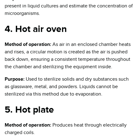
present in liquid cultures and estimate the concentration of
microorganisms.
4. Hot air oven
Method of operation:
As air in an enclosed chamber heats
and rises, a circular motion is created as the air is pushed
back down, ensuring a consistent temperature throughout
the chamber and sterilizing the equipment inside.
Purpose:
Used to sterilize solids and dry substances such
as glassware, metal, and powders. Liquids cannot be
sterilized via this method due to evaporation.
5. Hot plate
Method of operation:
Produces heat through electrically
charged coils.