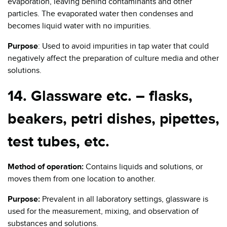
evaporation, leaving behind contaminants and other
particles. The evaporated water then condenses and
becomes liquid water with no impurities.
Purpose
: Used to avoid impurities in tap water that could
negatively affect the preparation of culture media and other
solutions.
14. Glassware etc. – flasks,
beakers, petri dishes, pipettes,
test tubes, etc.
Method of operation:
Contains liquids and solutions, or
moves them from one location to another.
Purpose:
Prevalent in all laboratory settings, glassware is
used for the measurement, mixing, and observation of
substances and solutions.