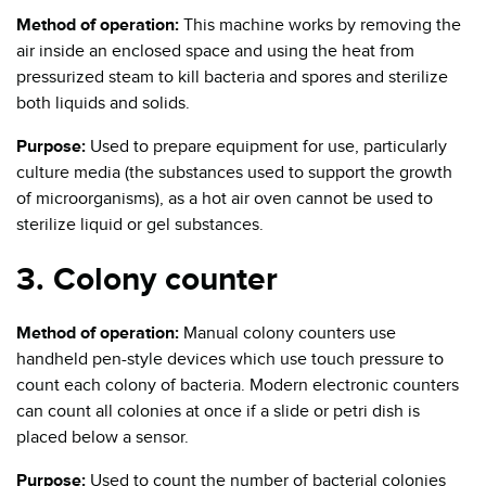
Method of operation:
This machine works by removing the
air inside an enclosed space and using the heat from
pressurized steam to kill bacteria and spores and sterilize
both liquids and solids.
Purpose:
Used to prepare equipment for use, particularly
culture media (the substances used to support the growth
of microorganisms), as a hot air oven cannot be used to
sterilize liquid or gel substances.
3. Colony counter
Method of operation:
Manual colony counters use
handheld pen-style devices which use touch pressure to
count each colony of bacteria. Modern electronic counters
can count all colonies at once if a slide or petri dish is
placed below a sensor.
Purpose:
Used to count the number of bacterial colonies