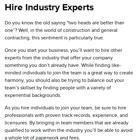
Hire Industry Experts
Do you know the old saying “two heads are better than
one”? Well, in the world of construction and general
contracting, this sentiment is particularly true.
Once you start your business, you’ll want to hire other
experts from the industry that offer your company
something you don’t already have. While finding like-
minded individuals to join the team is a great way to create
harmony, you should also be trying to balance out your
team’s skillset by finding people with a variety of
experiential backgrounds.
As you hire individuals to join your team, be sure to hire
professionals with proven track records, experience, and
licensures. By bringing in team members that are already
qualified to work within the industry you’ll be able to avoid
a whole lot of paperwork and fees.