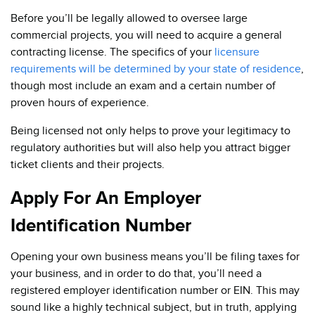
Before you’ll be legally allowed to oversee large
commercial projects, you will need to acquire a general
contracting license. The specifics of your
licensure
requirements will be determined by your state of residence
,
though most include an exam and a certain number of
proven hours of experience.
Being licensed not only helps to prove your legitimacy to
regulatory authorities but will also help you attract bigger
ticket clients and their projects.
Apply For An Employer
Identification Number
Opening your own business means you’ll be filing taxes for
your business, and in order to do that, you’ll need a
registered employer identification number or EIN. This may
sound like a highly technical subject, but in truth, applying