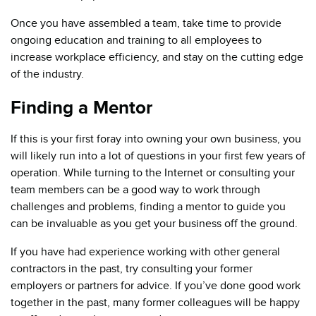
Once you have assembled a team, take time to provide
ongoing education and training to all employees to
increase workplace efficiency, and stay on the cutting edge
of the industry.
Finding a Mentor
If this is your first foray into owning your own business, you
will likely run into a lot of questions in your first few years of
operation. While turning to the Internet or consulting your
team members can be a good way to work through
challenges and problems, finding a mentor to guide you
can be invaluable as you get your business off the ground.
If you have had experience working with other general
contractors in the past, try consulting your former
employers or partners for advice. If you’ve done good work
together in the past, many former colleagues will be happy