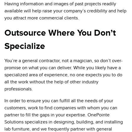
Having information and images of past projects readily
available will help raise your company’s credibility and help
you attract more commercial clients.
Outsource Where You Don’t
Specialize
You’re a general contractor, not a magician, so don’t over-
promise on what you can deliver. While you likely have a
specialized area of experience, no one expects you to do
all the work without the help of other industry
professionals.
In order to ensure you can fulfill all the needs of your
customers, work to find companies with whom you can
partner to fill the gaps in your expertise. OnePointe
Solutions specializes in designing, building, and installing
lab furniture, and we frequently partner with general