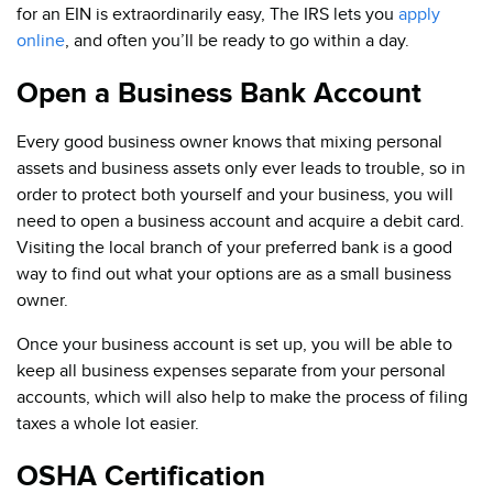
for an EIN is extraordinarily easy, The IRS lets you
apply
online
, and often you’ll be ready to go within a day.
Open a Business Bank Account
Every good business owner knows that mixing personal
assets and business assets only ever leads to trouble, so in
order to protect both yourself and your business, you will
need to open a business account and acquire a debit card.
Visiting the local branch of your preferred bank is a good
way to find out what your options are as a small business
owner.
Once your business account is set up, you will be able to
keep all business expenses separate from your personal
accounts, which will also help to make the process of filing
taxes a whole lot easier.
OSHA Certification