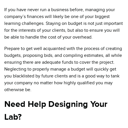
If you have never run a business before, managing your
company’s finances will likely be one of your biggest
learning challenges. Staying on budget is not just important
for the interests of your clients, but also to ensure you will
be able to handle the cost of your overhead.
Prepare to get well acquainted with the process of creating
budgets, proposing bids, and compiling estimates, all while
ensuring there are adequate funds to cover the project.
Neglecting to properly manage a budget will quickly get
you blacklisted by future clients and is a good way to tank
your company no matter how highly qualified you may
otherwise be.
Need Help Designing Your
Lab?