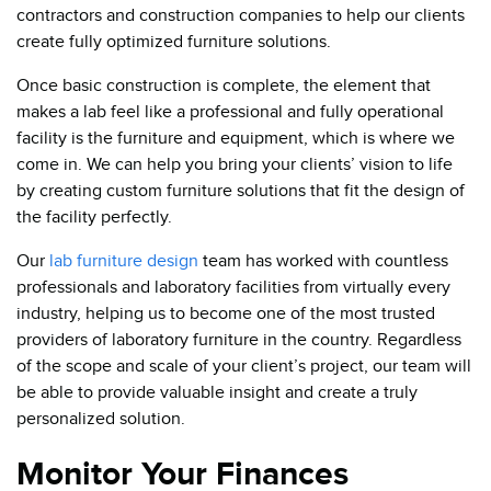
contractors and construction companies to help our clients
create fully optimized furniture solutions.
Once basic construction is complete, the element that
makes a lab feel like a professional and fully operational
facility is the furniture and equipment, which is where we
come in. We can help you bring your clients’ vision to life
by creating custom furniture solutions that fit the design of
the facility perfectly.
Our
lab furniture design
team has worked with countless
professionals and laboratory facilities from virtually every
industry, helping us to become one of the most trusted
providers of laboratory furniture in the country. Regardless
of the scope and scale of your client’s project, our team will
be able to provide valuable insight and create a truly
personalized solution.
Monitor Your Finances