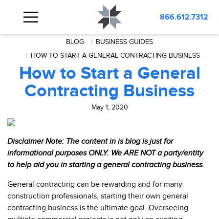
866.612.7312
BLOG
BUSINESS GUIDES
HOW TO START A GENERAL CONTRACTING BUSINESS
How to Start a General
Contracting Business
May 1, 2020
Disclaimer Note: The content in is blog is just for
informational purposes ONLY. We ARE NOT a party/entity
to help aid you in starting a general contracting business.
General contracting can be rewarding and for many
construction professionals, starting their own general
contracting business is the ultimate goal. Overseeing