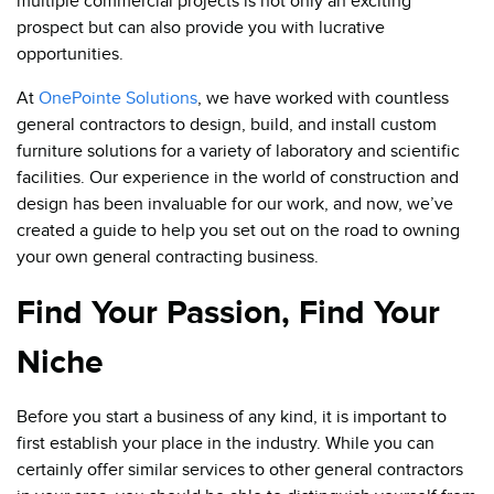
multiple commercial projects is not only an exciting
prospect but can also provide you with lucrative
opportunities.
At
OnePointe Solutions
, we have worked with countless
general contractors to design, build, and install custom
furniture solutions for a variety of laboratory and scientific
facilities. Our experience in the world of construction and
design has been invaluable for our work, and now, we’ve
created a guide to help you set out on the road to owning
your own general contracting business.
Find Your Passion, Find Your
Niche
Before you start a business of any kind, it is important to
first establish your place in the industry. While you can
certainly offer similar services to other general contractors