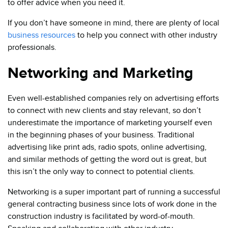
to offer advice when you need it.
If you don’t have someone in mind, there are plenty of local
business resources
to help you connect with other industry
professionals.
Networking and Marketing
Even well-established companies rely on advertising efforts
to connect with new clients and stay relevant, so don’t
underestimate the importance of marketing yourself even
in the beginning phases of your business. Traditional
advertising like print ads, radio spots, online advertising,
and similar methods of getting the word out is great, but
this isn’t the only way to connect to potential clients.
Networking is a super important part of running a successful
general contracting business since lots of work done in the
construction industry is facilitated by word-of-mouth.