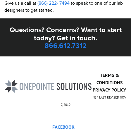
Give us a call at
(866) 222- 7494
to speak to one of our lab
designers to get started.
Questions? Concerns? Want to start
today? Get in touch.
866.612.7312
TERMS &
CONDITIONS
PRIVACY POLICY
NSF LAST REVISED NOV
7, 2019
FACEBOOK