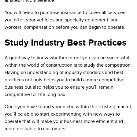
amateur incompetence.
You will need to purchase insurance to cover all services
you offer, your vehicles and specialty equipment, and
workers’ compensation before you can begin to operate.
Study Industry Best Practices
A good way to know whether or not you can be successful
within the world of construction is to study the competition.
Having an understanding of industry standards and best
practices not only helps you to build a more competitive
business but also helps you to ensure you’ll remain
competitive for the long-haul.
Once you have found your niche within the existing market,
you’ll be able to start experimenting with new ways to
operate that will make your business more efficient and
more desirable to customers.