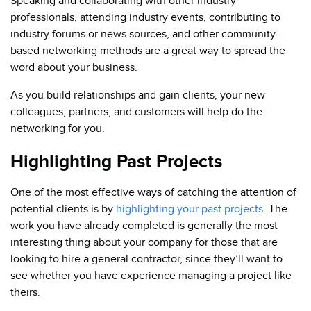
Speaking and collaborating with other industry
professionals, attending industry events, contributing to
industry forums or news sources, and other community-
based networking methods are a great way to spread the
word about your business.
As you build relationships and gain clients, your new
colleagues, partners, and customers will help do the
networking for you.
Highlighting Past Projects
One of the most effective ways of catching the attention of
potential clients is by
highlighting your past projects
. The
work you have already completed is generally the most
interesting thing about your company for those that are
looking to hire a general contractor, since they’ll want to
see whether you have experience managing a project like
theirs.