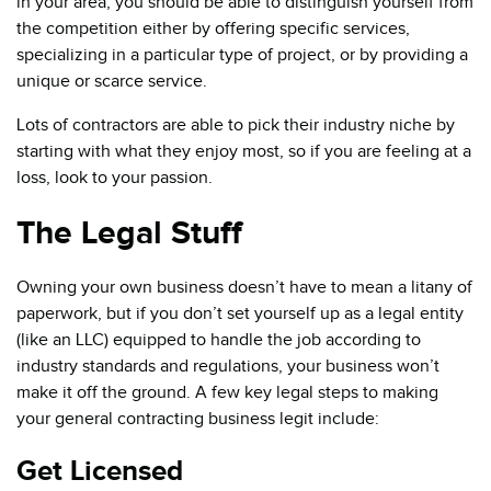
in your area, you should be able to distinguish yourself from
the competition either by offering specific services,
specializing in a particular type of project, or by providing a
unique or scarce service.
Lots of contractors are able to pick their industry niche by
starting with what they enjoy most, so if you are feeling at a
loss, look to your passion.
The Legal Stuff
Owning your own business doesn’t have to mean a litany of
paperwork, but if you don’t set yourself up as a legal entity
(like an LLC) equipped to handle the job according to
industry standards and regulations, your business won’t
make it off the ground. A few key legal steps to making
your general contracting business legit include:
Get Licensed