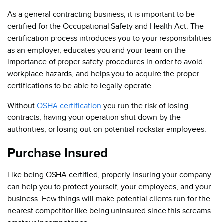
As a general contracting business, it is important to be
certified for the Occupational Safety and Health Act. The
certification process introduces you to your responsibilities
as an employer, educates you and your team on the
importance of proper safety procedures in order to avoid
workplace hazards, and helps you to acquire the proper
certifications to be able to legally operate.
Without
OSHA certification
you run the risk of losing
contracts, having your operation shut down by the
authorities, or losing out on potential rockstar employees.
Purchase Insured
Like being OSHA certified, properly insuring your company
can help you to protect yourself, your employees, and your
business. Few things will make potential clients run for the
nearest competitor like being uninsured since this screams