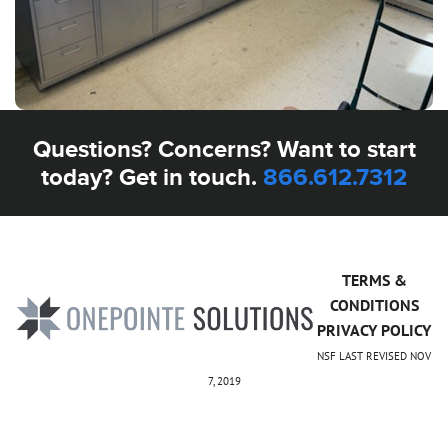
Questions? Concerns? Want to start
today? Get in touch.
866.612.7312
TERMS &
CONDITIONS
PRIVACY POLICY
NSF LAST REVISED NOV
7, 2019