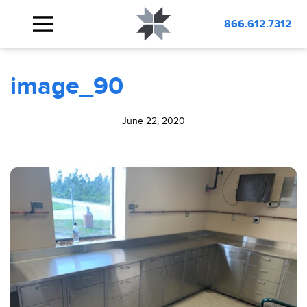
BLOG
image_90
866.612.7312
image_90
June 22, 2020