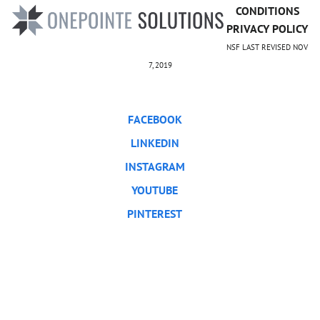
CONDITIONS
PRIVACY POLICY
NSF LAST REVISED NOV
7, 2019
FACEBOOK
LINKEDIN
INSTAGRAM
YOUTUBE
PINTEREST