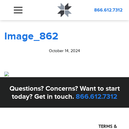
BLOG
Image_862
866.612.7312
Image_862
October 14, 2024
Questions? Concerns? Want to start
today? Get in touch.
866.612.7312
TERMS &