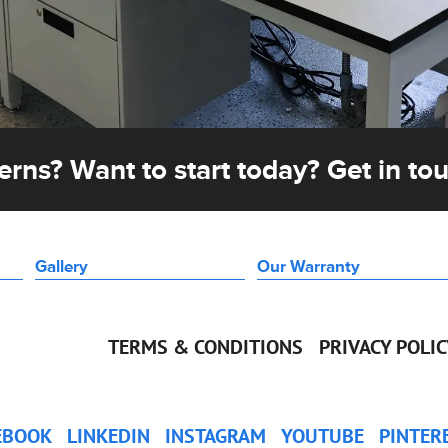
rns? Want to start today? Get in to
Gallery
Our Warranty
TERMS & CONDITIONS
PRIVACY POLI
EBOOK
LINKEDIN
INSTAGRAM
YOUTUBE
PINTER