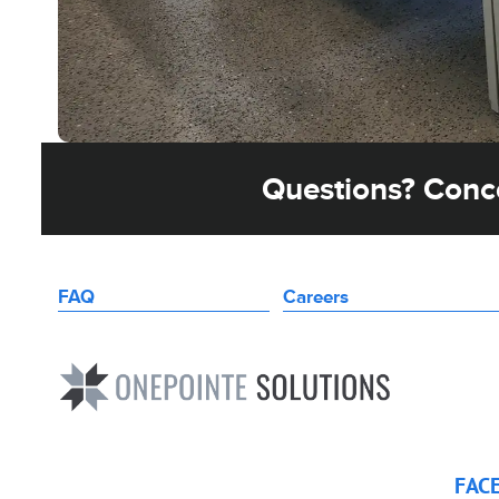
Questions? Conce
FAQ
Careers
FAC