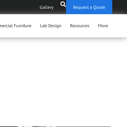
Gallery
Request a Quote
ercial Furniture
Lab Design
Resources
More