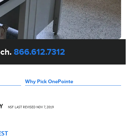
uch.
866.612.7312
Why Pick OnePointe
CY
NSF LAST REVISED NOV 7, 2019
EST