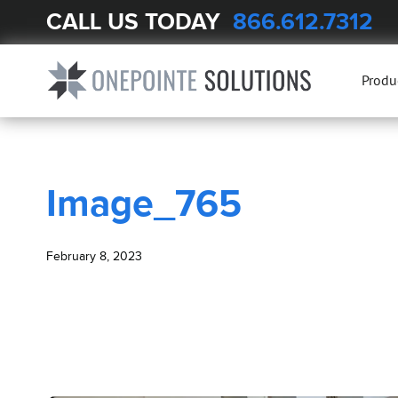
CALL US TODAY
866.612.7312
BLOG
Image_765
Produ
Image_765
February 8, 2023