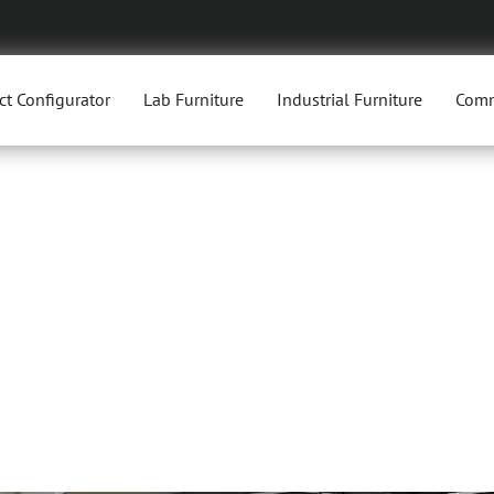
ct Configurator
Lab Furniture
Industrial Furniture
Comm