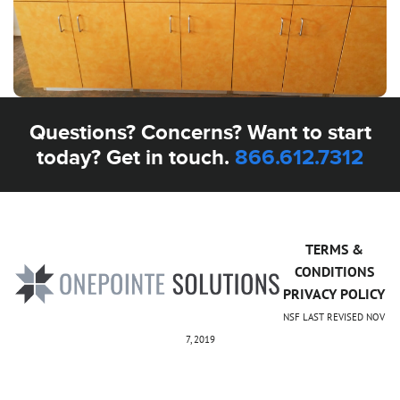
Questions? Concerns? Want to start
today? Get in touch.
866.612.7312
TERMS &
CONDITIONS
PRIVACY POLICY
NSF LAST REVISED NOV
7, 2019