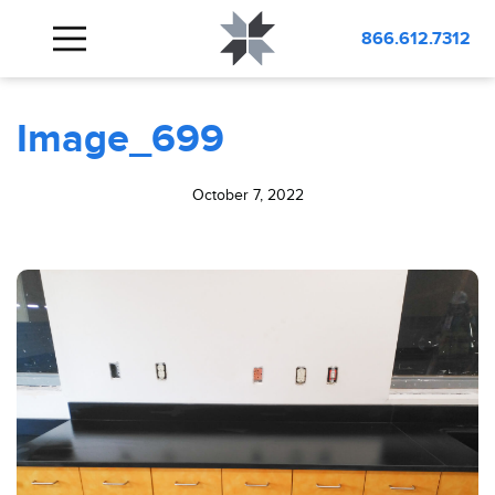
BLOG
Image_699
866.612.7312
Image_699
October 7, 2022