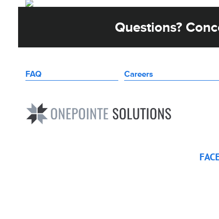
Questions? Conce
FAQ
Careers
FAC