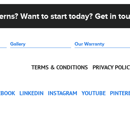
rns? Want to start today? Get in to
Gallery
Our Warranty
TERMS & CONDITIONS
PRIVACY POLI
EBOOK
LINKEDIN
INSTAGRAM
YOUTUBE
PINTER