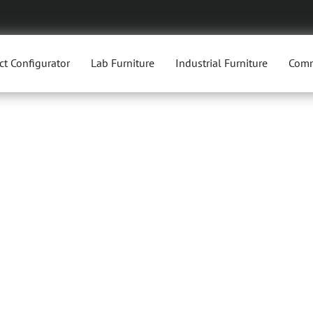
ct Configurator
Lab Furniture
Industrial Furniture
Comm