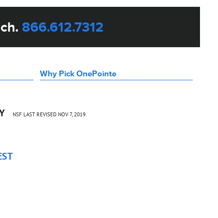
uch.
866.612.7312
Why Pick OnePointe
CY
NSF LAST REVISED NOV 7, 2019
EST