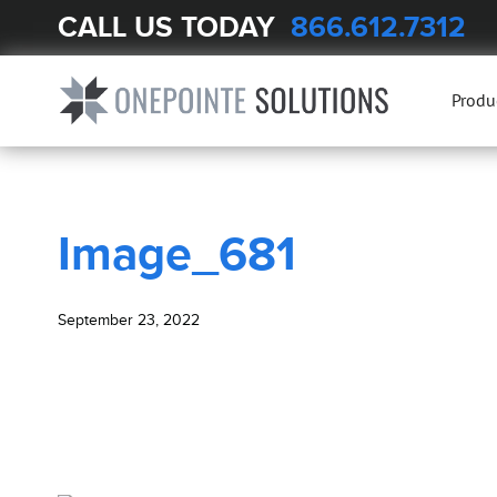
CALL US TODAY
866.612.7312
BLOG
Image_681
Produ
Image_681
September 23, 2022