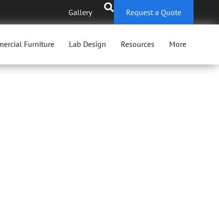
Gallery
Request a Quote
ercial Furniture
Lab Design
Resources
More