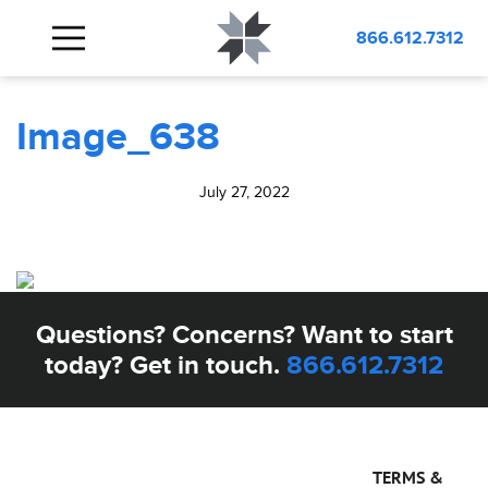
BLOG
Image_638
866.612.7312
Image_638
July 27, 2022
Questions? Concerns? Want to start
today? Get in touch.
866.612.7312
TERMS &