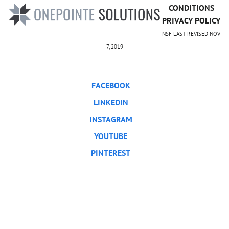
CONDITIONS
PRIVACY POLICY
NSF LAST REVISED NOV
7, 2019
FACEBOOK
LINKEDIN
INSTAGRAM
YOUTUBE
PINTEREST