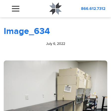
BLOG
Image_634
866.612.7312
Image_634
July 6, 2022