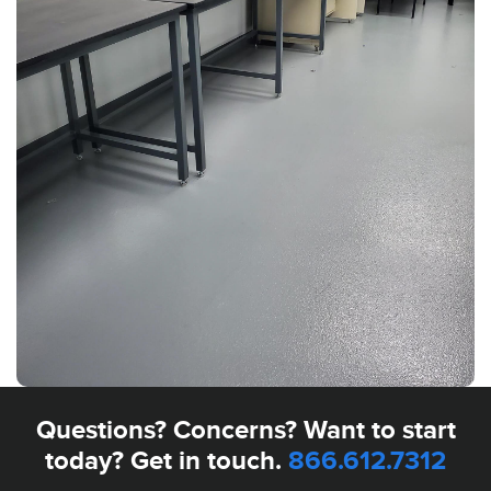
Questions? Concerns? Want to start
today? Get in touch.
866.612.7312