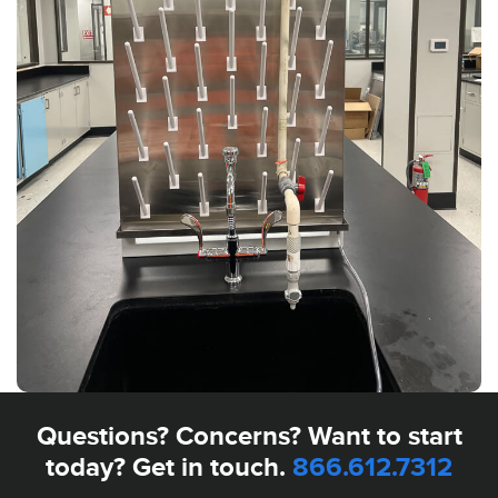
Questions? Concerns? Want to start
today? Get in touch.
866.612.7312