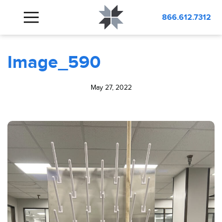
BLOG
Image_590
866.612.7312
Image_590
May 27, 2022