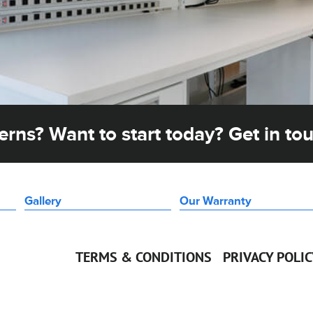
rns? Want to start today? Get in to
Gallery
Our Warranty
TERMS & CONDITIONS
PRIVACY POLI