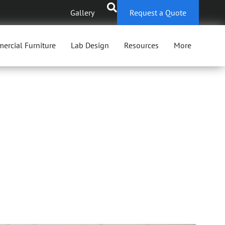
Gallery
Request a Quote
ercial Furniture
Lab Design
Resources
More