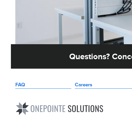
Questions? Conce
FAQ
Careers