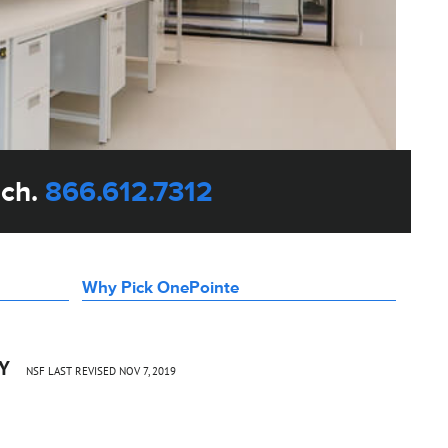
uch.
866.612.7312
Why Pick OnePointe
CY
NSF LAST REVISED NOV 7, 2019