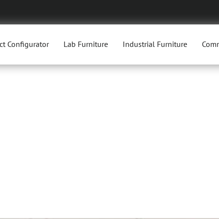
ct Configurator
Lab Furniture
Industrial Furniture
Comm