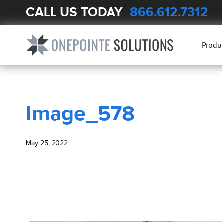
CALL US TODAY
866.612.7312
BLOG
Image_578
Produ
Image_578
May 25, 2022