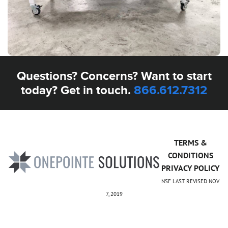
Questions? Concerns? Want to start
today? Get in touch.
866.612.7312
TERMS &
CONDITIONS
PRIVACY POLICY
NSF LAST REVISED NOV
7, 2019