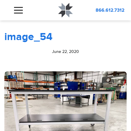
BLOG
image_54
866.612.7312
image_54
June 22, 2020