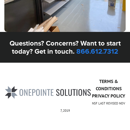
Questions? Concerns? Want to start
today? Get in touch.
866.612.7312
TERMS &
CONDITIONS
PRIVACY POLICY
NSF LAST REVISED NOV
7, 2019