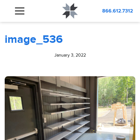
BLOG
image_536
866.612.7312
image_536
January 3, 2022