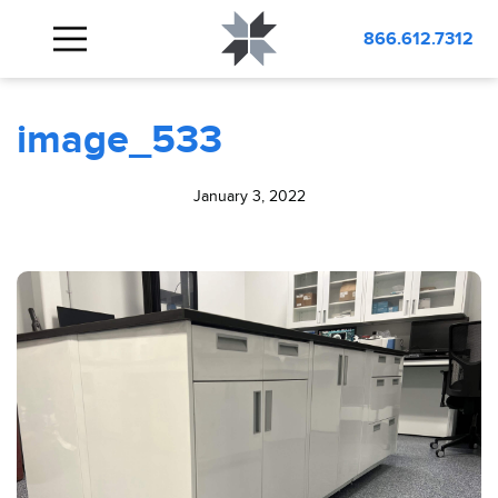
BLOG
image_533
866.612.7312
image_533
January 3, 2022