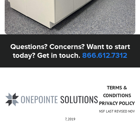
Questions? Concerns? Want to start
today? Get in touch.
866.612.7312
TERMS &
CONDITIONS
PRIVACY POLICY
NSF LAST REVISED NOV
7, 2019