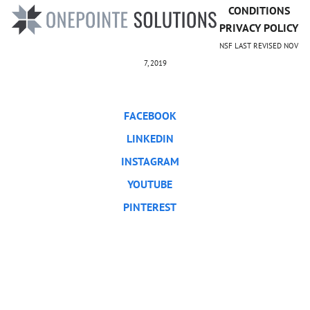
CONDITIONS
PRIVACY POLICY
NSF LAST REVISED NOV
7, 2019
FACEBOOK
LINKEDIN
INSTAGRAM
YOUTUBE
PINTEREST