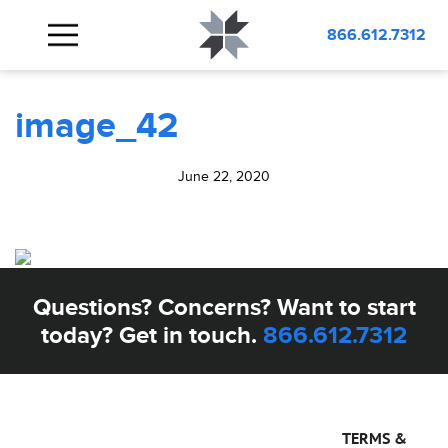
BLOG
image_42
866.612.7312
image_42
June 22, 2020
Questions? Concerns? Want to start
today? Get in touch.
866.612.7312
TERMS &