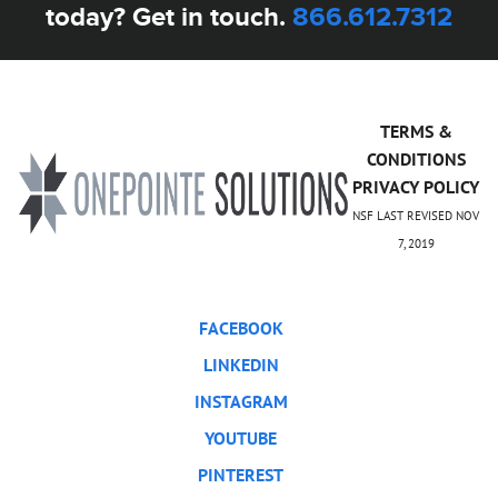
today? Get in touch.
866.612.7312
TERMS &
CONDITIONS
PRIVACY POLICY
NSF LAST REVISED NOV
7, 2019
FACEBOOK
LINKEDIN
INSTAGRAM
YOUTUBE
PINTEREST