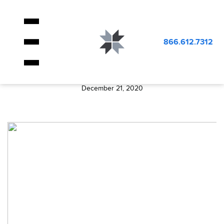
BLOG
image_404
866.612.7312
image_404
December 21, 2020