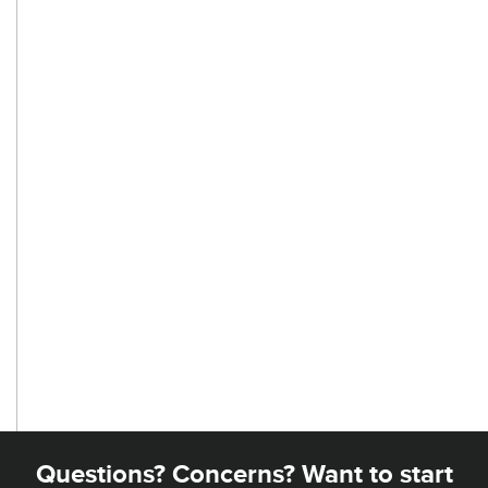
Questions? Concerns? Want to start