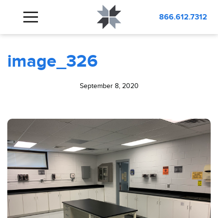
BLOG
image_326
866.612.7312
image_326
September 8, 2020