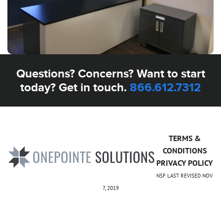
Questions? Concerns? Want to start
today? Get in touch.
866.612.7312
TERMS &
CONDITIONS
PRIVACY POLICY
NSF LAST REVISED NOV
7, 2019