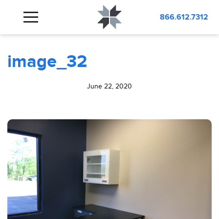
BLOG
image_32
866.612.7312
image_32
June 22, 2020