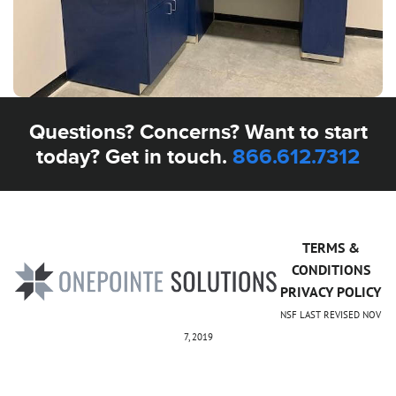
Questions? Concerns? Want to start
today? Get in touch.
866.612.7312
TERMS &
CONDITIONS
PRIVACY POLICY
NSF LAST REVISED NOV
7, 2019