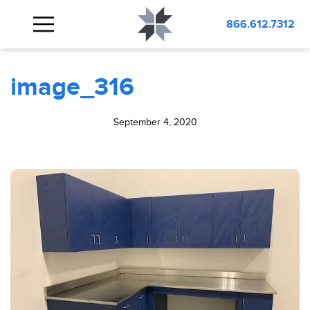
BLOG
image_316
866.612.7312
image_316
September 4, 2020