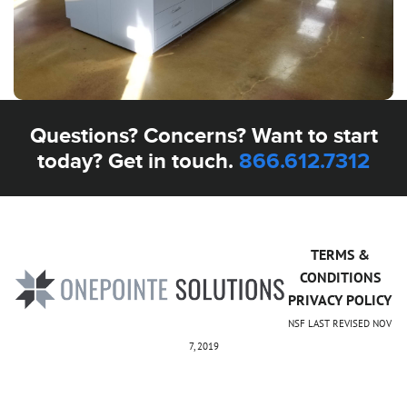
Questions? Concerns? Want to start
today? Get in touch.
866.612.7312
TERMS &
CONDITIONS
PRIVACY POLICY
NSF LAST REVISED NOV
7, 2019