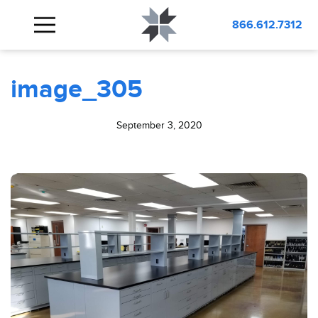
BLOG
image_305
866.612.7312
image_305
September 3, 2020