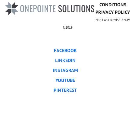
CONDITIONS
PRIVACY POLICY
NSF LAST REVISED NOV
7, 2019
FACEBOOK
LINKEDIN
INSTAGRAM
YOUTUBE
PINTEREST