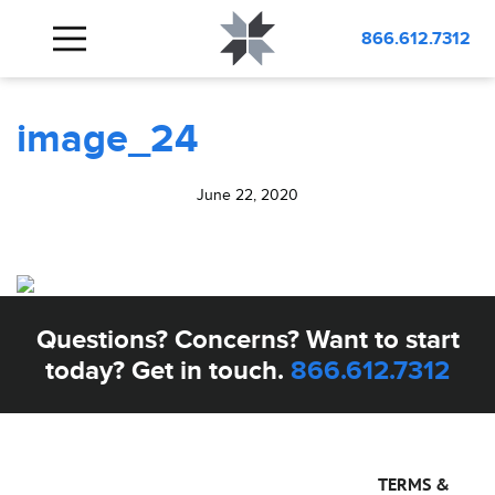
BLOG
image_24
866.612.7312
image_24
June 22, 2020
Questions? Concerns? Want to start
today? Get in touch.
866.612.7312
TERMS &