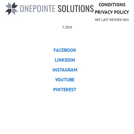
CONDITIONS
PRIVACY POLICY
NSF LAST REVISED NOV
7, 2019
FACEBOOK
LINKEDIN
INSTAGRAM
YOUTUBE
PINTEREST