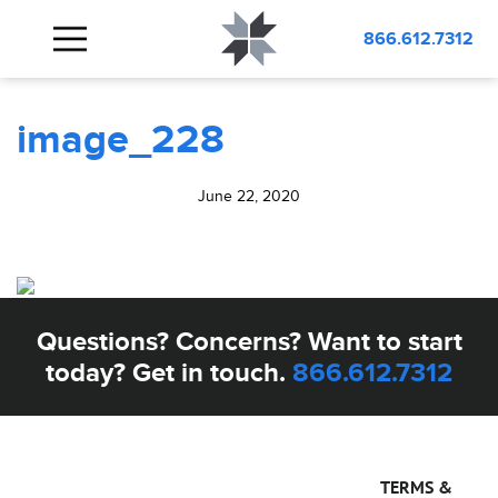
BLOG
image_228
866.612.7312
image_228
June 22, 2020
Questions? Concerns? Want to start
today? Get in touch.
866.612.7312
TERMS &