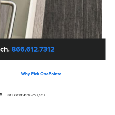
uch.
866.612.7312
Why Pick OnePointe
CY
NSF LAST REVISED NOV 7, 2019