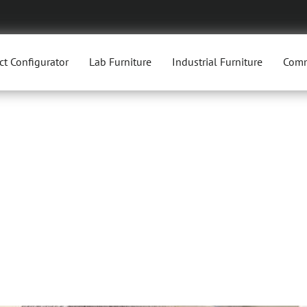
ct Configurator
Lab Furniture
Industrial Furniture
Comm