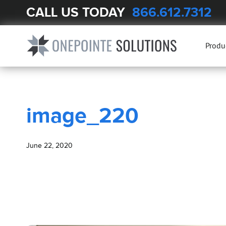
CALL US TODAY
866.612.7312
BLOG
image_220
Produ
image_220
June 22, 2020