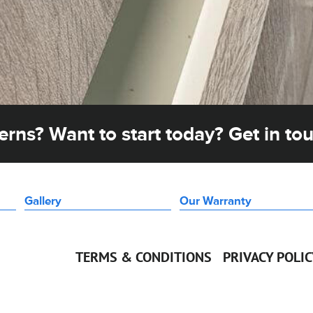
rns? Want to start today? Get in to
Gallery
Our Warranty
TERMS & CONDITIONS
PRIVACY POLI