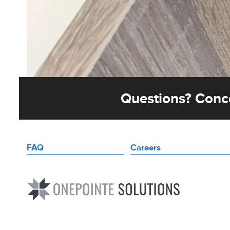
Questions? Conce
FAQ
Careers