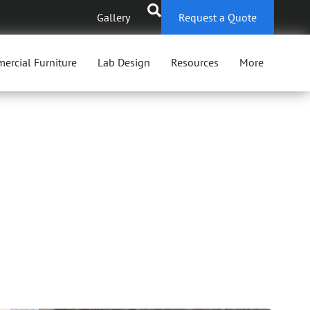
Gallery
Request a Quote
ercial Furniture
Lab Design
Resources
More