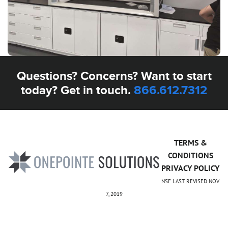
Questions? Concerns? Want to start
today? Get in touch.
866.612.7312
TERMS &
CONDITIONS
PRIVACY POLICY
NSF LAST REVISED NOV
7, 2019