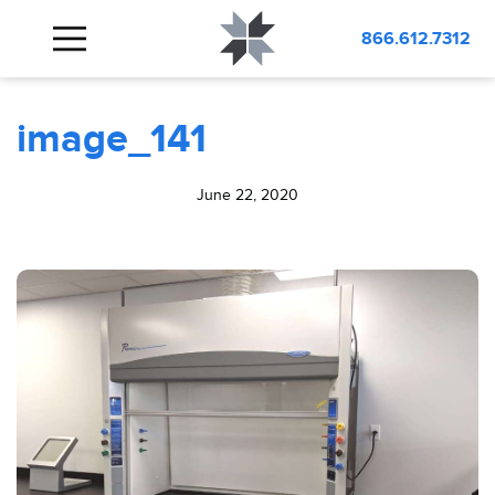
BLOG
image_141
866.612.7312
image_141
June 22, 2020