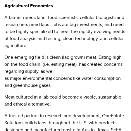
Agricultural Economics
A farmer needs land; food scientists, cellular biologists and
researchers need labs. Labs are big investments, and need
to be highly specialized to meet the rapidly evolving needs
of food analysis and testing, clean technology, and cellular
agriculture.
One emerging field is clean (lab-grown) meat. Eating high
on the food chain, (i.e. eating meat), has created concerns
regarding supply, as well
as major environmental concerns like water consumption
and greenhouse gases.
Meat cultured in a lab could become a viable, sustainable
and ethical alternative.
A trusted partner in research and development, OnePointe
Solutions builds labs throughout the U.S. with products
designed and manufactured onsite in Austin, Texas. SEFA