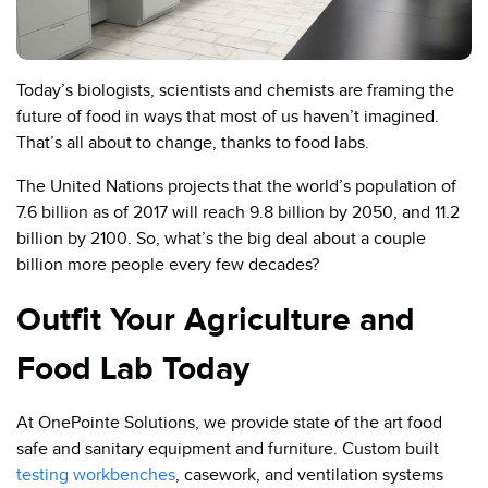
Today’s biologists, scientists and chemists are framing the
future of food in ways that most of us haven’t imagined.
That’s all about to change, thanks to food labs.
The United Nations projects that the world’s population of
7.6 billion as of 2017 will reach 9.8 billion by 2050, and 11.2
billion by 2100. So, what’s the big deal about a couple
billion more people every few decades?
Outfit Your Agriculture and
Food Lab Today
At OnePointe Solutions, we provide state of the art food
safe and sanitary equipment and furniture. Custom built
testing workbenches
, casework, and ventilation systems