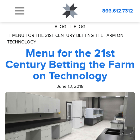
866.612.7312
BLOG
BLOG
MENU FOR THE 21ST CENTURY BETTING THE FARM ON
TECHNOLOGY
Menu for the 21st
Century Betting the Farm
on Technology
June 13, 2018