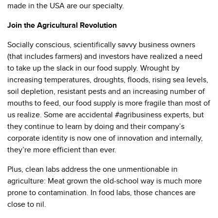
made in the USA are our specialty.
Join the Agricultural Revolution
Socially conscious, scientifically savvy business owners
(that includes farmers) and investors have realized a need
to take up the slack in our food supply. Wrought by
increasing temperatures, droughts, floods, rising sea levels,
soil depletion, resistant pests and an increasing number of
mouths to feed, our food supply is more fragile than most of
us realize. Some are accidental #agribusiness experts, but
they continue to learn by doing and their company’s
corporate identity is now one of innovation and internally,
they’re more efficient than ever.
Plus, clean labs address the one unmentionable in
agriculture: Meat grown the old-school way is much more
prone to contamination. In food labs, those chances are
close to nil.