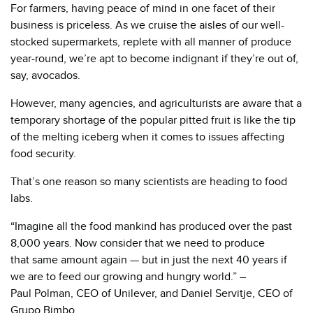
For farmers, having peace of mind in one facet of their
business is priceless. As we cruise the aisles of our well-
stocked supermarkets, replete with all manner of produce
year-round, we’re apt to become indignant if they’re out of,
say, avocados.
However, many agencies, and agriculturists are aware that a
temporary shortage of the popular pitted fruit is like the tip
of the melting iceberg when it comes to issues affecting
food security.
That’s one reason so many scientists are heading to food
labs.
“Imagine all the food mankind has produced over the past
8,000 years. Now consider that we need to produce
that same amount again — but in just the next 40 years if
we are to feed our growing and hungry world.” –
Paul Polman, CEO of Unilever, and Daniel Servitje, CEO of
Grupo Bimbo