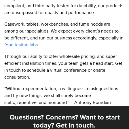
compliant, and third party tested for durability, our products
are unsurpassed for quality and performance.
Casework, tables, workbenches, and fume hoods are
among our specialties. We expect every client’s needs to
be different, and run our business accordingly, especially in
food testing labs
.
Through our ability to offer wholesale pricing, and super
efficient installation times, your team gets a head start. Get
in touch to schedule a virtual conference or onsite
consultation.
“Without experimentation, a willingness to ask questions
and try new things, we shall surely become
static, repetitive, and moribund.” – Anthony Bourdain
Questions? Concerns? Want to start
today? Get in touch.