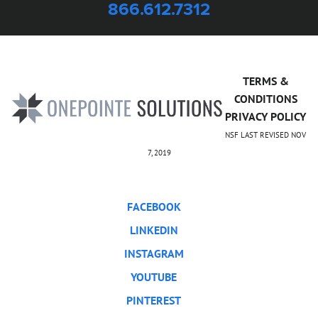
866.612.7312
TERMS &
CONDITIONS
PRIVACY POLICY
NSF LAST REVISED NOV
7, 2019
FACEBOOK
LINKEDIN
INSTAGRAM
YOUTUBE
PINTEREST