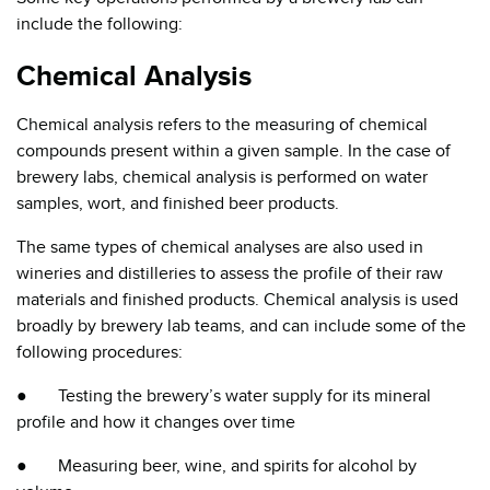
include the following:
Chemical Analysis
Chemical analysis refers to the measuring of chemical
compounds present within a given sample. In the case of
brewery labs, chemical analysis is performed on water
samples, wort, and finished beer products.
The same types of chemical analyses are also used in
wineries and distilleries to assess the profile of their raw
materials and finished products. Chemical analysis is used
broadly by brewery lab teams, and can include some of the
following procedures:
● Testing the brewery’s water supply for its mineral
profile and how it changes over time
● Measuring beer, wine, and spirits for alcohol by