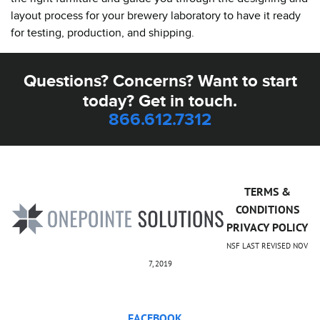
layout process for your brewery laboratory to have it ready
for testing, production, and shipping.
Questions? Concerns? Want to start
today? Get in touch.
866.612.7312
TERMS &
CONDITIONS
PRIVACY POLICY
NSF LAST REVISED NOV
7, 2019
FACEBOOK