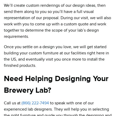
We’ll create custom renderings of our design ideas, then
send them along to you so you’ll have a full visual
representation of our proposal. During our visit, we will also
work with you to come up with a custom quote and work
together to determine the scope of your lab’s design
requirements.
Once you settle on a design you love, we will get started
building your custom furniture at our facilities right here in
the US, and eventually visit you once more to install the
finished products.
Need Helping Designing Your
Brewery Lab?
Call us at
(866) 222-7494
to speak with one of our
experienced lab designers. They will help you in selecting
the right furniture and guide you through the designing and