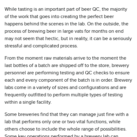
While tasting is an important part of beer QC, the majority
of the work that goes into creating the perfect beer
happens behind the scenes in the lab. On the outside, the
process of brewing beer in large vats for months on end
may not seem that hectic, but in reality, it can be a seriously
stressful and complicated process.
From the moment raw materials arrive to the moment the
last bottles of a batch are shipped off to the store, brewery
personnel are performing testing and QC checks to ensure
each and every component of the batch is in order. Brewery
labs come in a variety of sizes and configurations and are
frequently outfitted to perform multiple types of testing
within a single facility.
Some breweries find that they can manage just fine with a
lab that performs only one or two vital functions, while
others choose to include the whole range of possibilities.
Some key operations performed by a brewery lab can