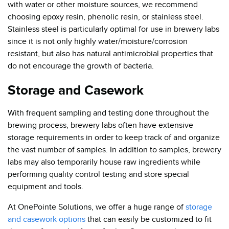
with water or other moisture sources, we recommend
choosing epoxy resin, phenolic resin, or stainless steel.
Stainless steel is particularly optimal for use in brewery labs
since it is not only highly water/moisture/corrosion
resistant, but also has natural antimicrobial properties that
do not encourage the growth of bacteria.
Storage and Casework
With frequent sampling and testing done throughout the
brewing process, brewery labs often have extensive
storage requirements in order to keep track of and organize
the vast number of samples. In addition to samples, brewery
labs may also temporarily house raw ingredients while
performing quality control testing and store special
equipment and tools.
At OnePointe Solutions, we offer a huge range of
storage
and casework options
that can easily be customized to fit