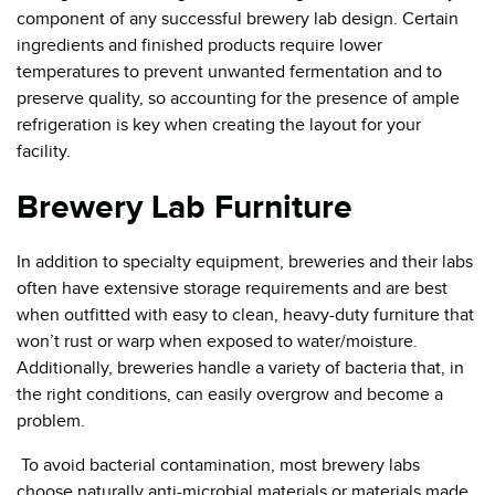
component of any successful brewery lab design. Certain
ingredients and finished products require lower
temperatures to prevent unwanted fermentation and to
preserve quality, so accounting for the presence of ample
refrigeration is key when creating the layout for your
facility.
Brewery Lab Furniture
In addition to specialty equipment, breweries and their labs
often have extensive storage requirements and are best
when outfitted with easy to clean, heavy-duty furniture that
won’t rust or warp when exposed to water/moisture.
Additionally, breweries handle a variety of bacteria that, in
the right conditions, can easily overgrow and become a
problem.
To avoid bacterial contamination, most brewery labs
choose naturally anti-microbial materials or materials made