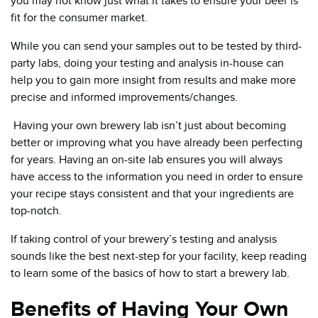
you may not know just what it takes to ensure your beer is
fit for the consumer market.
While you can send your samples out to be tested by third-
party labs, doing your testing and analysis in-house can
help you to gain more insight from results and make more
precise and informed improvements/changes.
Having your own brewery lab isn’t just about becoming
better or improving what you have already been perfecting
for years. Having an on-site lab ensures you will always
have access to the information you need in order to ensure
your recipe stays consistent and that your ingredients are
top-notch.
If taking control of your brewery’s testing and analysis
sounds like the best next-step for your facility, keep reading
to learn some of the basics of how to start a brewery lab.
Benefits of Having Your Own