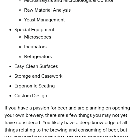
Microanalysis and Microbiological Control
Raw Material Analysis
Yeast Management
Special Equipment
Microscopes
Incubators
Refrigerators
Easy-Clean Surfaces
Storage and Casework
Ergonomic Seating
Custom Design
If you have a passion for beer and are planning on opening
your own brewery, there are a few things you may not yet
have considered. You likely have a deep knowledge of all
things relating to the brewing and consuming of beer, but