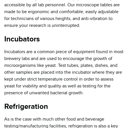
accessible by all lab personnel. Our microscope tables are
made to be ergonomic and comfortable, easily adjustable
for technicians of various heights, and anti-vibration to
ensure your research is uninterrupted.
Incubators
Incubators are a common piece of equipment found in most
brewery labs and are used to encourage the growth of
microorganisms like yeast. Test tubes, plates, dishes, and
other samples are placed into the incubator where they are
kept under strict temperature control in order to assess
yeast for viability and quality as well as testing for the
presence of unwanted bacterial growth.
Refrigeration
As is the case with much other food and beverage
testing/manufacturing facilities, refrigeration is also a key