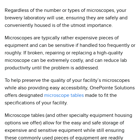
Regardless of the number or types of microscopes, your
brewery laboratory will use, ensuring they are safely and
conveniently housed is of the utmost importance.
Microscopes are typically rather expensive pieces of
equipment and can be sensitive if handled too frequently or
roughly. If broken, repairing or replacing a high-quality
microscope can be extremely costly, and can reduce lab
productivity until the problem is addressed.
To help preserve the quality of your facility’s microscopes
while also providing easy accessibility, OnePointe Solutions
offers designated
microscope tables
made to fit the
specifications of your facility.
Microscope tables (and other specialty equipment housing
options we offer) allow for the easy and safe storage of
expensive and sensitive equipment while still ensuring
these commonly used pieces of equipment are readily