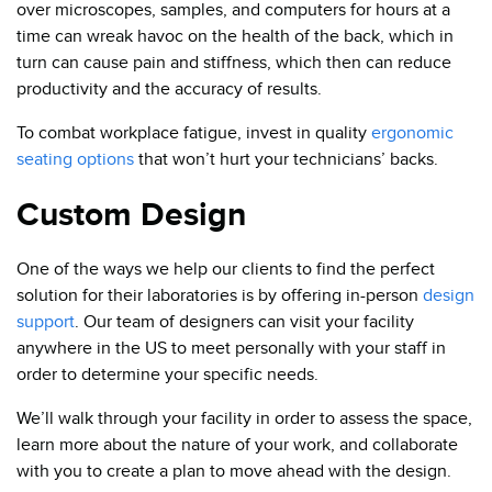
over microscopes, samples, and computers for hours at a
time can wreak havoc on the health of the back, which in
turn can cause pain and stiffness, which then can reduce
productivity and the accuracy of results.
To combat workplace fatigue, invest in quality
ergonomic
seating options
that won’t hurt your technicians’ backs.
Custom Design
One of the ways we help our clients to find the perfect
solution for their laboratories is by offering in-person
design
support
. Our team of designers can visit your facility
anywhere in the US to meet personally with your staff in
order to determine your specific needs.
We’ll walk through your facility in order to assess the space,
learn more about the nature of your work, and collaborate
with you to create a plan to move ahead with the design.