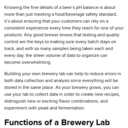
Knowing the fine details of a beer’s pH balance is about
more than just meeting a food/beverage safety standard,
it’s about ensuring that your customers can rely on a
consistent experience every time they reach for one of your
products. Any good brewer knows that testing and quality
control are the keys to making sure every batch stays on
track, and with so many samples being taken each and
every day, the sheer volume of data to organize can
become overwhelming.
Building your own brewery lab can help to reduce errors in
both data collection and analysis since everything will be
stored in the same place. As your brewery grows, you can
use your lab to collect data in order to create new recipes,
distinguish new or exciting flavor combinations, and
experiment with yeast and fermentation.
Functions of a Brewery Lab