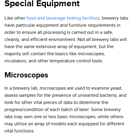
Special Equipment
Like other
food and beverage testing facilities
, brewery labs
have particular equipment and furniture requirements in
order to ensure all processing is carried out in a safe,
cleanly, and efficient environment. Not all brewery labs will
have the same extensive array of equipment, but the
majority will contain the basics like microscopes,
incubators, and other temperature control tools.
Microscopes
In a brewery lab, microscopes are used to examine yeast,
assess samples for the presence of unwanted bacteria, and
look for other vital pieces of data to determine the
progress/condition of each batch of beer. Some brewery
labs may own one or two basic microscopes, while others
may utilize an array of models each equipped for different
vital functions.