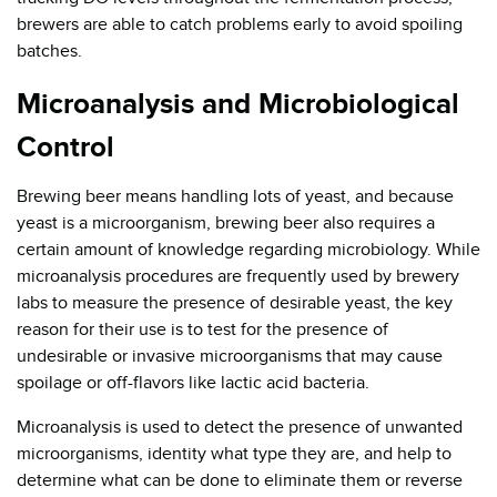
brewers are able to catch problems early to avoid spoiling
batches.
Microanalysis and Microbiological
Control
Brewing beer means handling lots of yeast, and because
yeast is a microorganism, brewing beer also requires a
certain amount of knowledge regarding microbiology. While
microanalysis procedures are frequently used by brewery
labs to measure the presence of desirable yeast, the key
reason for their use is to test for the presence of
undesirable or invasive microorganisms that may cause
spoilage or off-flavors like lactic acid bacteria.
Microanalysis is used to detect the presence of unwanted
microorganisms, identity what type they are, and help to
determine what can be done to eliminate them or reverse