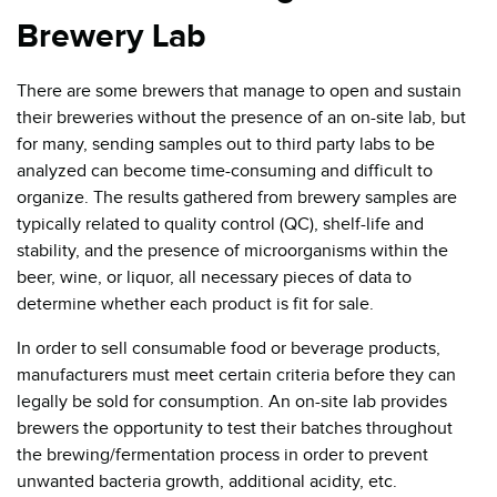
Brewery Lab
There are some brewers that manage to open and sustain
their breweries without the presence of an on-site lab, but
for many, sending samples out to third party labs to be
analyzed can become time-consuming and difficult to
organize. The results gathered from brewery samples are
typically related to quality control (QC), shelf-life and
stability, and the presence of microorganisms within the
beer, wine, or liquor, all necessary pieces of data to
determine whether each product is fit for sale.
In order to sell consumable food or beverage products,
manufacturers must meet certain criteria before they can
legally be sold for consumption. An on-site lab provides
brewers the opportunity to test their batches throughout
the brewing/fermentation process in order to prevent
unwanted bacteria growth, additional acidity, etc.