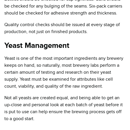
be checked for any bulging of the seams. Six-pack carriers
should be checked for adhesive strength and thickness.
Quality control checks should be issued at every stage of
production, not just on finished products.
Yeast Management
Yeast is one of the most important ingredients any brewery
keeps on hand, so naturally, most brewery labs perform a
certain amount of testing and research on their yeast
supply. Yeast must be examined for attributes like cell
count, viability, and quality of the raw ingredient.
Not all yeasts are created equal, and being able to get an
up-close and personal look at each batch of yeast before it
is put to use can help ensure the brewing process gets off
to a good start.