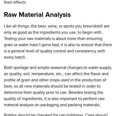
their effects.
Raw Material Analysis
Like all things, the beer, wine, or spirits you brew/distill are
only as good as the ingredients you use, to begin with.
Testing your raw materials is about more than ensuring
grain or water hasn’t gone bad, it is also to ensure that there
is a general level of quality control and consistency with
every batch.
Both spoilage and simple seasonal changes to water supply,
air quality, soil, temperature, etc., can affect the flavor and
profile of grain and other crops used in the production of
beer, so all new materials should be tested in order to
determine their quality prior to use. Besides testing the
quality of ingredients, it is also important to perform raw
material analysis on packaging and packing materials.
Bottles should be checked for cap tightness. Cans should