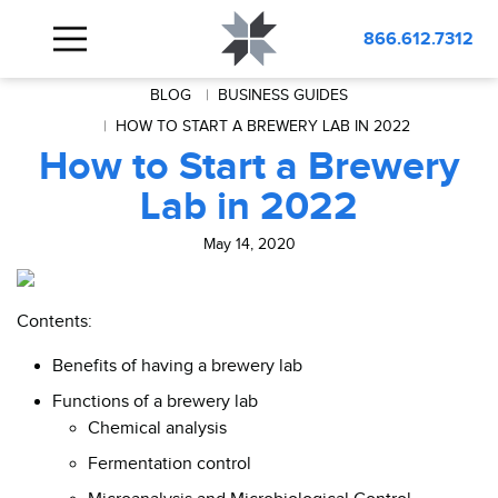
866.612.7312
BLOG
BUSINESS GUIDES
HOW TO START A BREWERY LAB IN 2022
How to Start a Brewery
Lab in 2022
May 14, 2020
Contents:
Benefits of having a brewery lab
Functions of a brewery lab
Chemical analysis
Fermentation control