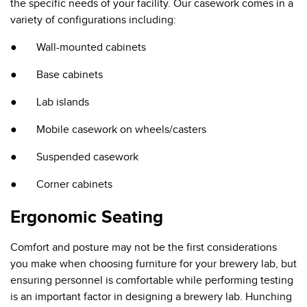
the specific needs of your facility. Our casework comes in a
variety of configurations including:
● Wall-mounted cabinets
● Base cabinets
● Lab islands
● Mobile casework on wheels/casters
● Suspended casework
● Corner cabinets
Ergonomic Seating
Comfort and posture may not be the first considerations
you make when choosing furniture for your brewery lab, but
ensuring personnel is comfortable while performing testing
is an important factor in designing a brewery lab. Hunching