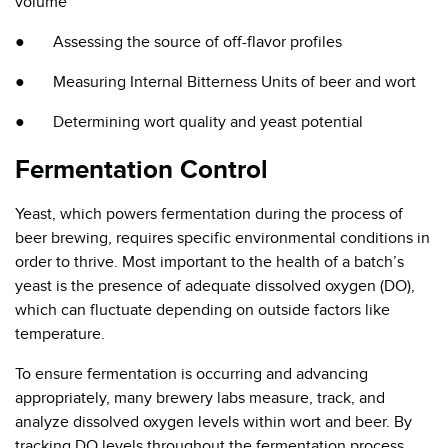
volume
● Assessing the source of off-flavor profiles
● Measuring Internal Bitterness Units of beer and wort
● Determining wort quality and yeast potential
Fermentation Control
Yeast, which powers fermentation during the process of
beer brewing, requires specific environmental conditions in
order to thrive. Most important to the health of a batch’s
yeast is the presence of adequate dissolved oxygen (DO),
which can fluctuate depending on outside factors like
temperature.
To ensure fermentation is occurring and advancing
appropriately, many brewery labs measure, track, and
analyze dissolved oxygen levels within wort and beer. By
tracking DO levels throughout the fermentation process,