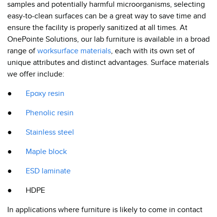
samples and potentially harmful microorganisms, selecting
easy-to-clean surfaces can be a great way to save time and
ensure the facility is properly sanitized at all times. At
OnePointe Solutions, our lab furniture is available in a broad
range of
worksurface materials
, each with its own set of
unique attributes and distinct advantages. Surface materials
we offer include:
●
Epoxy resin
●
Phenolic resin
●
Stainless steel
●
Maple block
●
ESD laminate
● HDPE
In applications where furniture is likely to come in contact