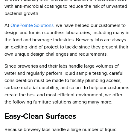
with anti-microbial coatings to reduce the risk of unwanted
bacterial growth.
At
OnePointe Solutions
, we have helped our customers to
design and furnish countless laboratories, including many in
the food and beverage industries. Brewery labs are always
an exciting kind of project to tackle since they present their
own unique design challenges and requirements.
Since breweries and their labs handle large volumes of
water and regularly perform liquid sample testing, careful
consideration must be made to facility plumbing access,
surface material durability, and so on. To help our customers
create the best and most efficient environment, we offer
the following furniture solutions among many more:
Easy-Clean Surfaces
Because brewery labs handle a large number of liquid