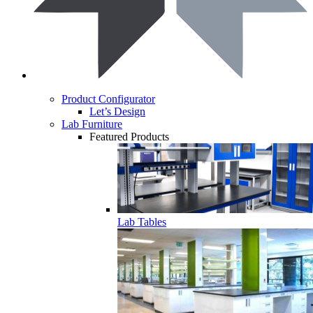
Product Configurator
Let’s Design
Lab Furniture
Featured Products
Lab Tables