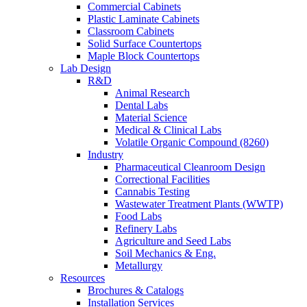
Commercial Cabinets
Plastic Laminate Cabinets
Classroom Cabinets
Solid Surface Countertops
Maple Block Countertops
Lab Design
R&D
Animal Research
Dental Labs
Material Science
Medical & Clinical Labs
Volatile Organic Compound (8260)
Industry
Pharmaceutical Cleanroom Design
Correctional Facilities
Cannabis Testing
Wastewater Treatment Plants (WWTP)
Food Labs
Refinery Labs
Agriculture and Seed Labs
Soil Mechanics & Eng.
Metallurgy
Resources
Brochures & Catalogs
Installation Services