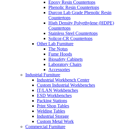
Epoxy Resin Countertops
Phenolic Resin Countertops
Durcon Lab Grade Phenolic Resin
Countertops
High Density Polyethylene (HDPE)
Countertops
Stainless Steel Countertops
Solicor-CR Countertops
Other Lab Furniture
The Notus
Fume Hoods
Biosafety Cabinets
Laboratory Chairs
Accessories
Industrial Furniture
Industrial Workbench Center
Custom Industrial Workbenches
IT/LAN Workbenches
ESD Workbenches
Packing Stations
Print Shop Tables
Welding Tables
Industrial Storage
Custom Metal Work
Commercial Furniture