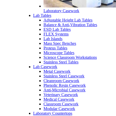
Laboratory Casework
Lab Tables
Adjustable Height Lab Tables
Balance & Anti-Vibration Tables
ESD Lab Tables
FLEX Systems
Lab Islands
Mass Spec Benches
Proteus Tables
Microscope Tables
Science Classroom Workstations
Stainless Steel Tables
Lab Casework
Metal Casework
Stainless Steel Casework
Cleanroom Casework
Phenolic Resin Casework
Anti-Microbial Casework
Veterinary Casework
Medical Casework
Classroom Casework
Modular Casework
Laboratory Countertops