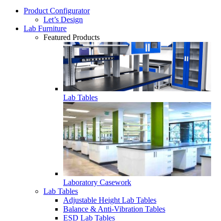
Product Configurator
Let’s Design
Lab Furniture
Featured Products
Lab Tables
Laboratory Casework
Lab Tables
Adjustable Height Lab Tables
Balance & Anti-Vibration Tables
ESD Lab Tables