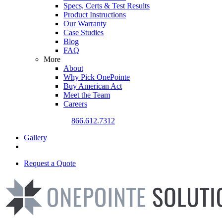
Specs, Certs & Test Results
Product Instructions
Our Warranty
Case Studies
Blog
FAQ
More
About
Why Pick OnePointe
Buy American Act
Meet the Team
Careers
CALL US TODAY
866.612.7312
Gallery
Request a Quote