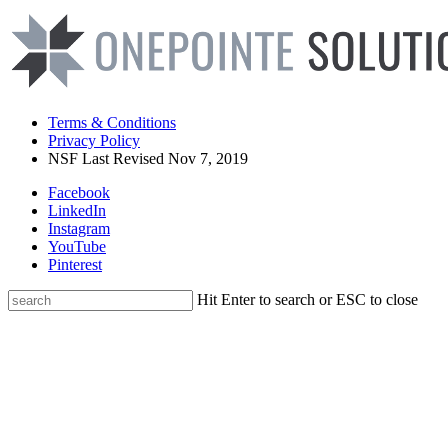
Terms & Conditions
Privacy Policy
NSF Last Revised Nov 7, 2019
Facebook
LinkedIn
Instagram
YouTube
Pinterest
Hit Enter to search or ESC to close