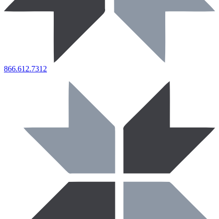
866.612.7312