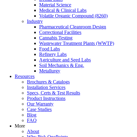
Material Science
Medical & Clinical Labs
Volatile Organic Compound (8260)
Industry
Pharmaceutical Cleanroom Design
Correctional Facilities
Cannabis Testing
Wastewater Treatment Plants (WWTP)
Food Labs
Refinery Labs
Agriculture and Seed Labs
Soil Mechanics & Eng.
Metallurgy
Resources
Brochures & Catalogs
Installation Services
Specs, Certs & Test Results
Product Instructions
Our Warranty
Case Studies
Blog
FAQ
More
About
Why Pick OnePointe