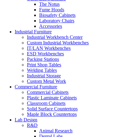
The Notus
Fume Hoods
Biosafety Cabinets
Laboratory Chairs
Accessories
Industrial Furniture
Industrial Workbench Center
Custom Industrial Workbenches
IT/LAN Workbenches
ESD Workbenches
Packing Stations
Print Shop Tables
Welding Tables
Industrial Storage
Custom Metal Work
Commercial Furniture
Commercial Cabinets
Plastic Laminate Cabinets
Classroom Cabinets
Solid Surface Countertops
Maple Block Countertops
Lab Design
R&D
Animal Research
Dental Labs