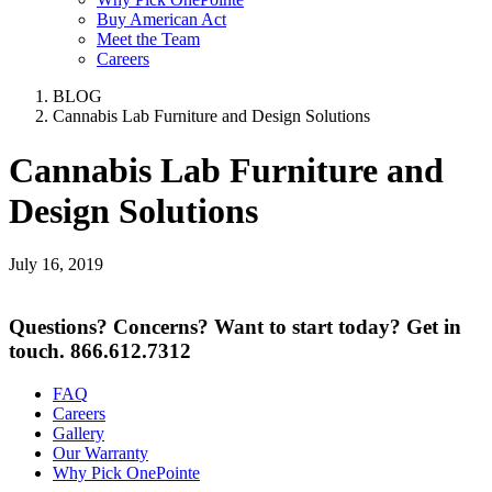
Buy American Act
Meet the Team
Careers
BLOG
Cannabis Lab Furniture and Design Solutions
Cannabis Lab Furniture and
Design Solutions
July 16, 2019
Questions? Concerns? Want to start today? Get in
touch.
866.612.7312
FAQ
Careers
Gallery
Our Warranty
Why Pick OnePointe