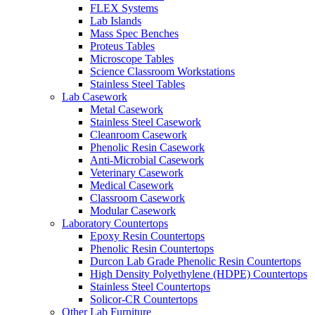
FLEX Systems
Lab Islands
Mass Spec Benches
Proteus Tables
Microscope Tables
Science Classroom Workstations
Stainless Steel Tables
Lab Casework
Metal Casework
Stainless Steel Casework
Cleanroom Casework
Phenolic Resin Casework
Anti-Microbial Casework
Veterinary Casework
Medical Casework
Classroom Casework
Modular Casework
Laboratory Countertops
Epoxy Resin Countertops
Phenolic Resin Countertops
Durcon Lab Grade Phenolic Resin Countertops
High Density Polyethylene (HDPE) Countertops
Stainless Steel Countertops
Solicor-CR Countertops
Other Lab Furniture